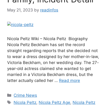
May 21, 2023
by
readinfos
Nicola Peltz Wiki – Nicola Peltz Biography
Nicola Peltz Beckham has set the record
straight regarding reports that she decided not
to wear a dress designed by her mother-in-law,
Victoria Beckham, on her wedding day. The 27-
year-old actress claimed she wanted to get
married in a Victoria Beckham dress, but the
latter actually called her …
Read more
Categories
Crime News
Tags
Nicola Peltz
,
Nicola Peltz Age
,
Nicola Peltz