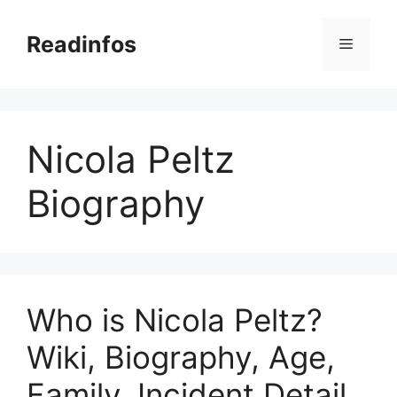
Skip
to
Readinfos
Menu
content
Nicola Peltz
Biography
Who is Nicola Peltz?
Wiki, Biography, Age,
Family, Incident Detail