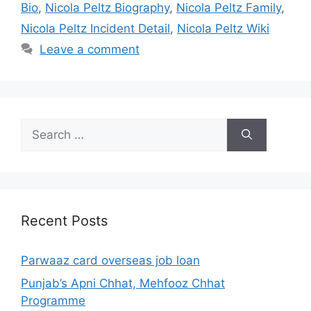
Bio
,
Nicola Peltz Biography
,
Nicola Peltz Family
,
Nicola Peltz Incident Detail
,
Nicola Peltz Wiki
Leave a comment
Search
for:
Recent Posts
Parwaaz card overseas job loan
Punjab’s Apni Chhat, Mehfooz Chhat
Programme