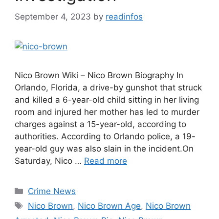
September 4, 2023
by
readinfos
Nico Brown Wiki – Nico Brown Biography In
Orlando, Florida, a drive-by gunshot that struck
and killed a 6-year-old child sitting in her living
room and injured her mother has led to murder
charges against a 15-year-old, according to
authorities. According to Orlando police, a 19-
year-old guy was also slain in the incident.On
Saturday, Nico …
Read more
Categories
Crime News
Tags
Nico Brown
,
Nico Brown Age
,
Nico Brown