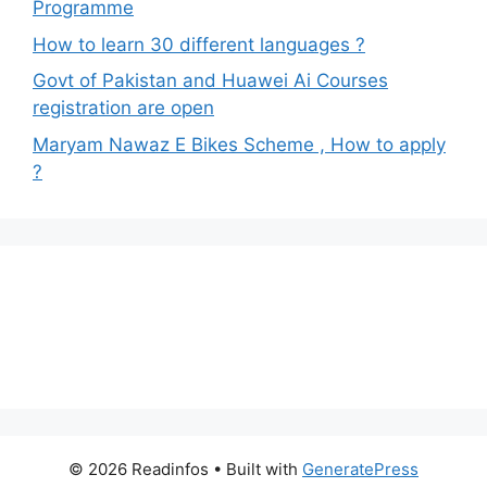
Programme
How to learn 30 different languages ?
Govt of Pakistan and Huawei Ai Courses
registration are open
Maryam Nawaz E Bikes Scheme , How to apply
?
© 2026 Readinfos
• Built with
GeneratePress