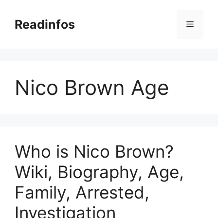
Skip
to
Readinfos
Menu
content
Nico Brown Age
Who is Nico Brown?
Wiki, Biography, Age,
Family, Arrested,
Investigation