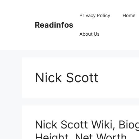
Skip
to
Privacy Policy
Home
content
Readinfos
About Us
Nick Scott
Nick Scott Wiki, Bio
Height, Net Worth