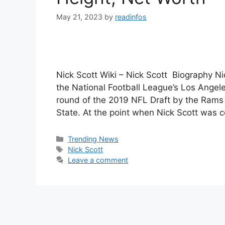
May 21, 2023
by
readinfos
Nick Scott Wiki – Nick Scott Biography Nic
the National Football League’s Los Angel
round of the 2019 NFL Draft by the Rams 
State. At the point when Nick Scott was 
Categories
Trending News
Tags
Nick Scott
Leave a comment