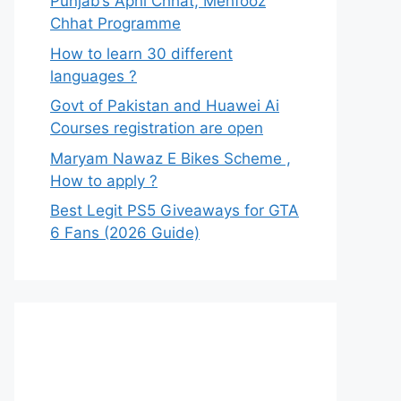
Punjab’s Apni Chhat, Mehfooz
Chhat Programme
How to learn 30 different
languages ?
Govt of Pakistan and Huawei Ai
Courses registration are open
Maryam Nawaz E Bikes Scheme ,
How to apply ?
Best Legit PS5 Giveaways for GTA
6 Fans (2026 Guide)