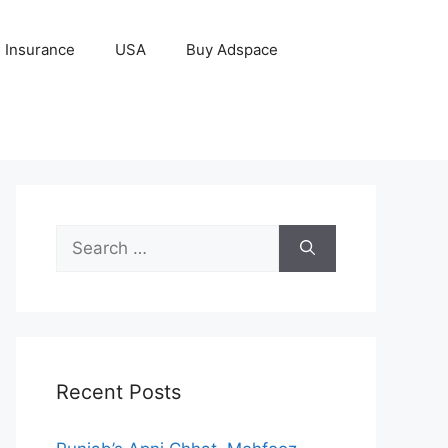
Insurance
USA
Buy Adspace
Search
for:
Recent Posts