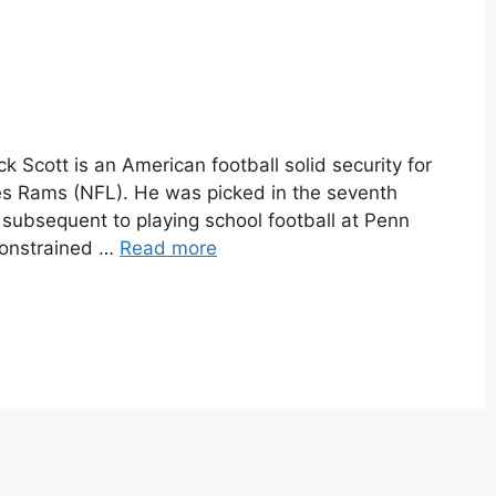
k Scott is an American football solid security for
es Rams (NFL). He was picked in the seventh
subsequent to playing school football at Penn
constrained …
Read more