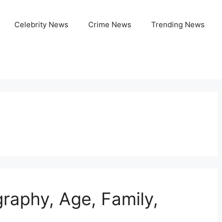
Celebrity News
Crime News
Trending News
graphy, Age, Family,