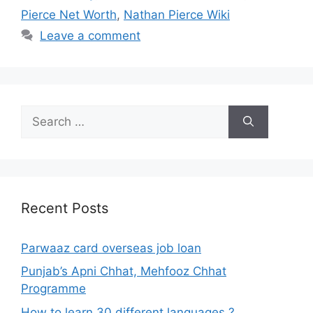
Pierce Net Worth
,
Nathan Pierce Wiki
Leave a comment
Search
for:
Recent Posts
Parwaaz card overseas job loan
Punjab’s Apni Chhat, Mehfooz Chhat
Programme
How to learn 30 different languages ?