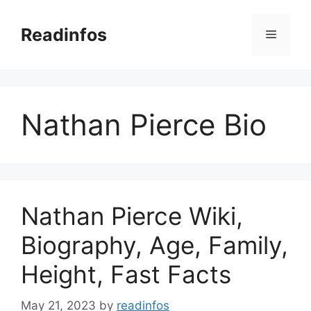
Skip
to
Readinfos
Menu
content
Nathan Pierce Bio
Nathan Pierce Wiki,
Biography, Age, Family,
Height, Fast Facts
May 21, 2023
by
readinfos