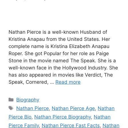
Nathan Pierce is a well-known Husband of
Kristina Anapau from the United States. Her
complete name is Kristina Elizabeth Anapau
Roper. She got Popular for her role as Paige
Stone in the movie named The Speak. She is a
well-known face in the Hollywood Industry. She
has also appeared in movies like Verdict, The
Speak, Cornered, …
Read more
Categories
Biography
Tags
Nathan Pierce
,
Nathan Pierce Age
,
Nathan
Pierce Bio
,
Nathan Pierce Biography
,
Nathan
Pierce Family
,
Nathan Pierce Fast Facts
,
Nathan