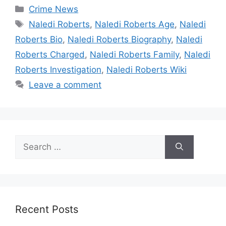
Categories
Crime News
Tags
Naledi Roberts
,
Naledi Roberts Age
,
Naledi
Roberts Bio
,
Naledi Roberts Biography
,
Naledi
Roberts Charged
,
Naledi Roberts Family
,
Naledi
Roberts Investigation
,
Naledi Roberts Wiki
Leave a comment
Search
for:
Recent Posts