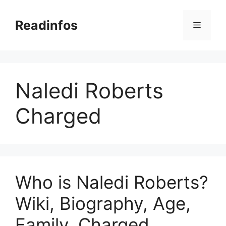
Skip
to
Readinfos
Menu
content
Naledi Roberts
Charged
Who is Naledi Roberts?
Wiki, Biography, Age,
Family, Charged,