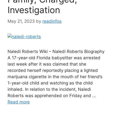
Investigation
May 21, 2023
by
readinfos
Naledi Roberts Wiki – Naledi Roberts Biography
A 17-year-old Florida babysitter was arrested
last week after it was claimed that she
recorded herself reportedly placing a lighted
marijuana cigarette in the mouth of her friend’s
1-year-old child and watching as the child
inhaled. In relation to the incident, Naledi
Roberts was apprehended on Friday and …
Read more