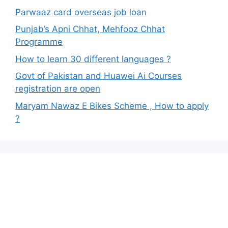
Parwaaz card overseas job loan
Punjab’s Apni Chhat, Mehfooz Chhat
Programme
How to learn 30 different languages ?
Govt of Pakistan and Huawei Ai Courses
registration are open
Maryam Nawaz E Bikes Scheme , How to apply
?