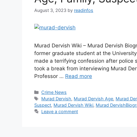
August 3, 2023
by
readinfos
Murad Dervish Wiki – Murad Dervish Biogr
former graduate student at the University 
made a terrifying confession after police
took a break from interviewing Murad Derv
Professor …
Read more
Categories
Crime News
Tags
Murad Dervish
,
Murad Dervish Age
,
Murad Der
Suspect
,
Murad Dervish Wiki
,
Murad DervishBiog
Leave a comment