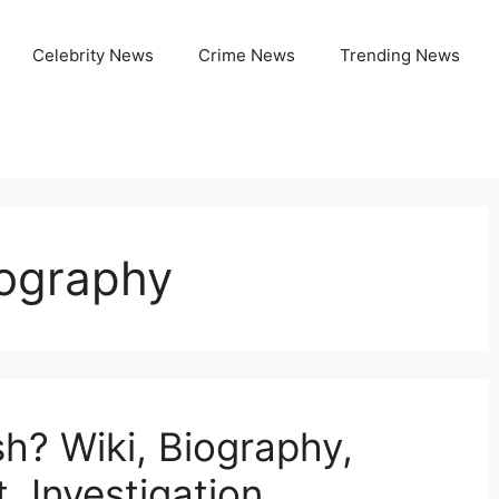
Celebrity News
Crime News
Trending News
ography
h? Wiki, Biography,
, Investigation