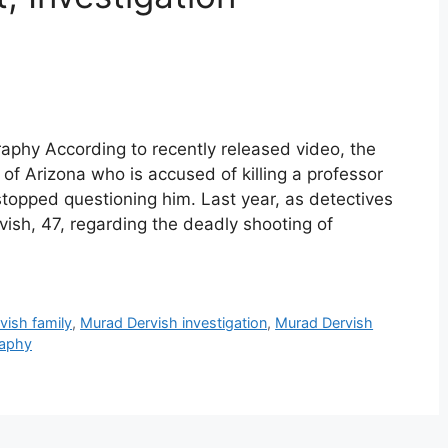
aphy According to recently released video, the
of Arizona who is accused of killing a professor
 stopped questioning him. Last year, as detectives
ish, 47, regarding the deadly shooting of
vish family
,
Murad Dervish investigation
,
Murad Dervish
raphy