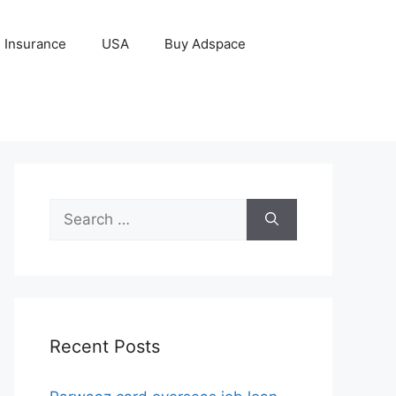
Insurance
USA
Buy Adspace
Search
for:
Recent Posts