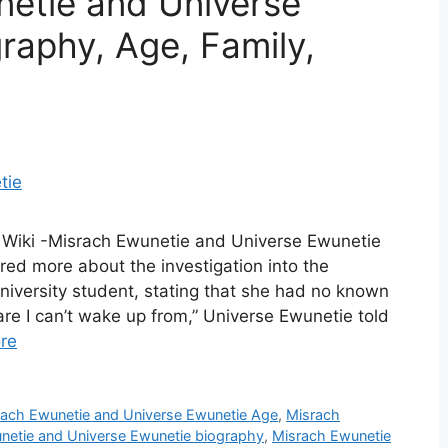
netie and Universe
raphy, Age, Family,
 Wiki -Misrach Ewunetie and Universe Ewunetie
red more about the investigation into the
niversity student, stating that she had no known
are I can’t wake up from,” Universe Ewunetie told
re
rach Ewunetie and Universe Ewunetie Age
,
Misrach
netie and Universe Ewunetie biography
,
Misrach Ewunetie