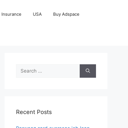
Insurance
USA
Buy Adspace
Search
for:
Recent Posts