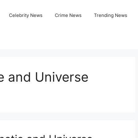
Celebrity News
Crime News
Trending News
e and Universe