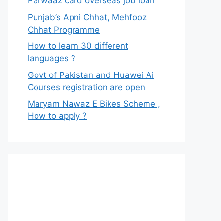
Parwaaz card overseas job loan
Punjab’s Apni Chhat, Mehfooz
Chhat Programme
How to learn 30 different
languages ?
Govt of Pakistan and Huawei Ai
Courses registration are open
Maryam Nawaz E Bikes Scheme ,
How to apply ?