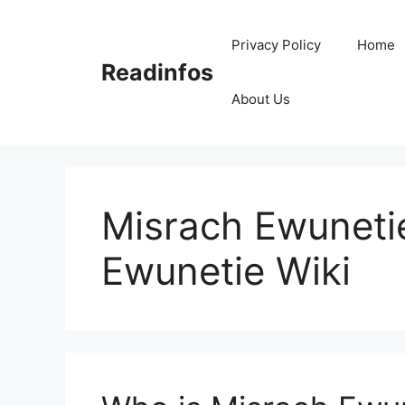
Skip
to
Privacy Policy
Home
content
Readinfos
About Us
Misrach Ewuneti
Ewunetie Wiki