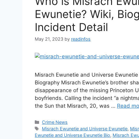
Who is Misrach Ewu
Ewunetie? Wiki, Biog
Incident Detail
May 21, 2023
by
readinfos
Misrach Ewunetie and Universe Ewunetie
Biography Misrach Ewunetie’s brother sha
disappearance of the missing Princeton U
boyfriends. Calling the incident “a nightm
the Sun that Misrach, 20, was …
Read mo
Categories
Crime News
Tags
Misrach Ewunetie and Universe Ewunetie
,
Mis
Ewunetie and Universe Ewunetie Bio
,
Misrach Ewu