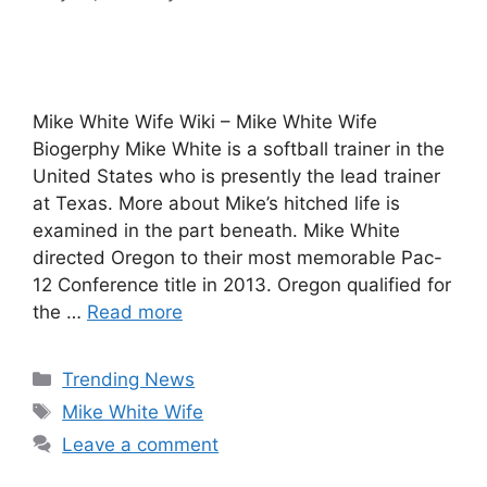
Mike White Wife Wiki – Mike White Wife
Biogerphy Mike White is a softball trainer in the
United States who is presently the lead trainer
at Texas. More about Mike’s hitched life is
examined in the part beneath. Mike White
directed Oregon to their most memorable Pac-
12 Conference title in 2013. Oregon qualified for
the …
Read more
Categories
Trending News
Tags
Mike White Wife
Leave a comment