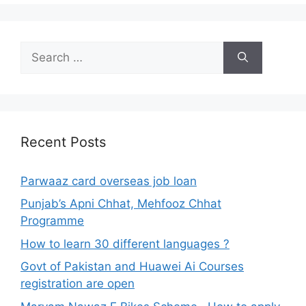
Search
for:
Recent Posts
Parwaaz card overseas job loan
Punjab’s Apni Chhat, Mehfooz Chhat
Programme
How to learn 30 different languages ?
Govt of Pakistan and Huawei Ai Courses
registration are open