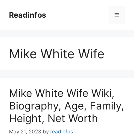
Skip
to
Readinfos
Menu
content
Mike White Wife
Mike White Wife Wiki,
Biography, Age, Family,
Height, Net Worth
May 21, 2023
by
readinfos