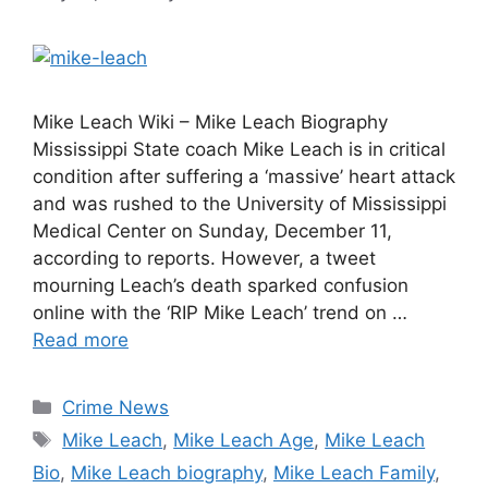
Mike Leach Wiki – Mike Leach Biography
Mississippi State coach Mike Leach is in critical
condition after suffering a ‘massive’ heart attack
and was rushed to the University of Mississippi
Medical Center on Sunday, December 11,
according to reports. However, a tweet
mourning Leach’s death sparked confusion
online with the ‘RIP Mike Leach’ trend on …
Read more
Categories
Crime News
Tags
Mike Leach
,
Mike Leach Age
,
Mike Leach
Bio
,
Mike Leach biography
,
Mike Leach Family
,