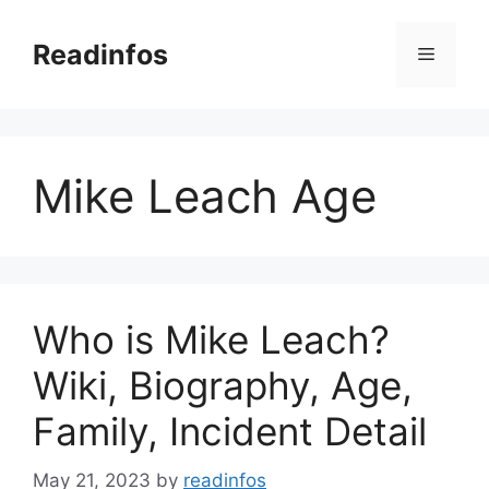
Skip
to
Readinfos
Menu
content
Mike Leach Age
Who is Mike Leach?
Wiki, Biography, Age,
Family, Incident Detail
May 21, 2023
by
readinfos