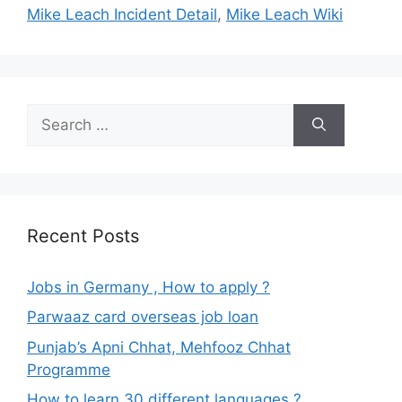
Mike Leach Incident Detail
,
Mike Leach Wiki
Search
for:
Recent Posts
Jobs in Germany , How to apply ?
Parwaaz card overseas job loan
Punjab’s Apni Chhat, Mehfooz Chhat
Programme
How to learn 30 different languages ?