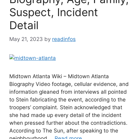
Suspect, Incident
Detail
May 21, 2023
by
readinfos
Midtown Atlanta Wiki – Midtown Atlanta
Biography Video footage, cellular evidence, and
information gleaned from interviews all pointed
to Stein fabricating the event, according to the
troopers’ complaint. Stein acknowledged that
she had made up every detail of the incident
when pressed further about the contradictions.
According to The Sun, after speaking to the
neighbourhood …
Read more