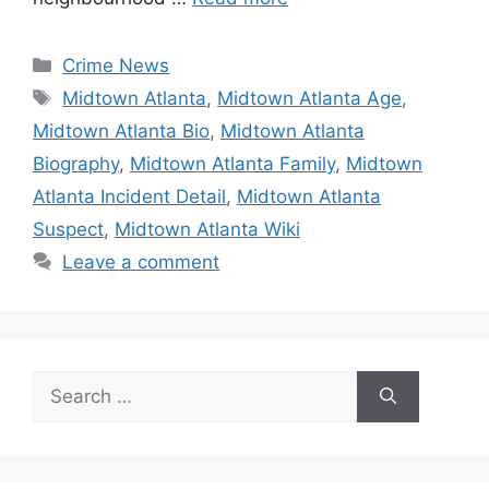
Categories
Crime News
Tags
Midtown Atlanta
,
Midtown Atlanta Age
,
Midtown Atlanta Bio
,
Midtown Atlanta
Biography
,
Midtown Atlanta Family
,
Midtown
Atlanta Incident Detail
,
Midtown Atlanta
Suspect
,
Midtown Atlanta Wiki
Leave a comment
Search
for: