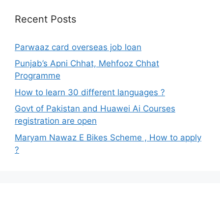
Recent Posts
Parwaaz card overseas job loan
Punjab’s Apni Chhat, Mehfooz Chhat
Programme
How to learn 30 different languages ?
Govt of Pakistan and Huawei Ai Courses
registration are open
Maryam Nawaz E Bikes Scheme , How to apply
?