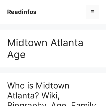
Skip
to
Readinfos
Menu
content
Midtown Atlanta
Age
Who is Midtown
Atlanta? Wiki,
Biography, Age, Family,