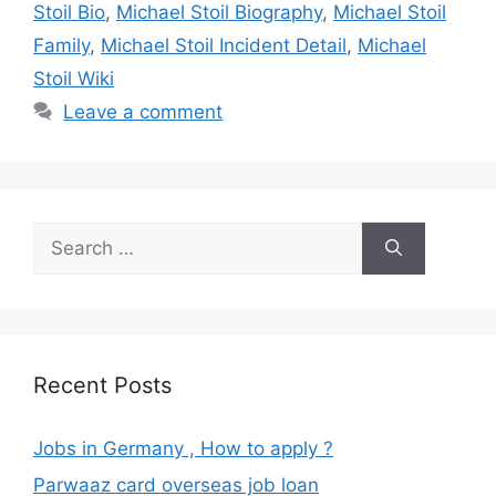
Stoil Bio
,
Michael Stoil Biography
,
Michael Stoil
Family
,
Michael Stoil Incident Detail
,
Michael
Stoil Wiki
Leave a comment
Search
for:
Recent Posts
Jobs in Germany , How to apply ?
Parwaaz card overseas job loan