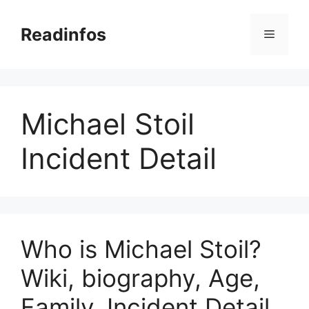
Skip
to
Readinfos
Menu
content
Michael Stoil
Incident Detail
Who is Michael Stoil?
Wiki, biography, Age,
Family, Incident Detail