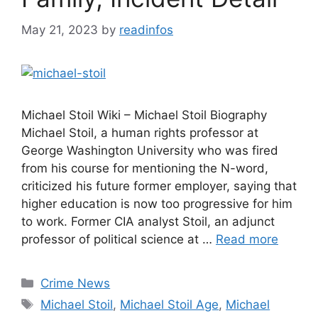
May 21, 2023
by
readinfos
Michael Stoil Wiki – Michael Stoil Biography
Michael Stoil, a human rights professor at
George Washington University who was fired
from his course for mentioning the N-word,
criticized his future former employer, saying that
higher education is now too progressive for him
to work. Former CIA analyst Stoil, an adjunct
professor of political science at …
Read more
Categories
Crime News
Tags
Michael Stoil
,
Michael Stoil Age
,
Michael