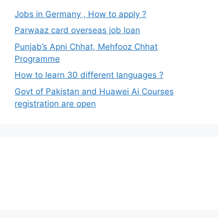
Jobs in Germany , How to apply ?
Parwaaz card overseas job loan
Punjab’s Apni Chhat, Mehfooz Chhat
Programme
How to learn 30 different languages ?
Govt of Pakistan and Huawei Ai Courses
registration are open