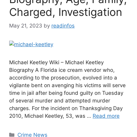
Charged, Investigation
May 21, 2023
by
readinfos
Michael Keetley Wiki – Michael Keetley
Biography A Florida ice cream vendor who,
according to the prosecution, evolved into a
vigilante bent on avenging his victims will serve
time in jail after being found guilty on Tuesday
of several murder and attempted murder
charges. For the incident on Thanksgiving Day
2010, Michael Keetley, 53, was …
Read more
Categories
Crime News