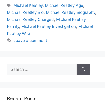
Tags
Michael Keetley
,
Michael Keetley Age
,
Michael Keetley Bio
,
Michael Keetley Biography
,
Michael Keetley Charged
,
Michael Keetley
Family
,
Michael Keetley Investigation
,
Michael
Keetley Wiki
Leave a comment
Search
for:
Recent Posts