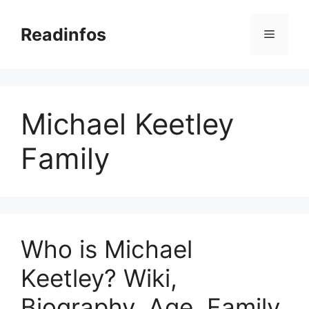
Skip
to
Readinfos
Menu
content
Michael Keetley
Family
Who is Michael
Keetley? Wiki,
Biography, Age, Family,