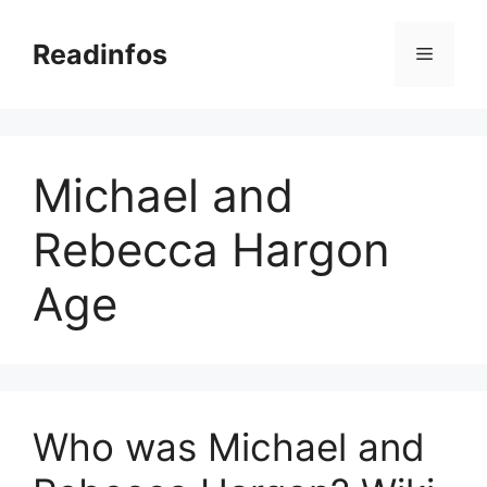
Skip
to
Readinfos
Menu
content
Michael and
Rebecca Hargon
Age
Who was Michael and