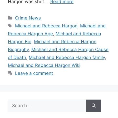
Hargon was shot …
Read more
Categories
Crime News
Tags
Michael and Rebecca Hargon
,
Michael and
Rebecca Hargon Age
,
Michael and Rebecca
Hargon Bio
,
Michael and Rebecca Hargon
Biography
,
Michael and Rebecca Hargon Cause
of Death
,
Michael and Rebecca Hargon family
,
Michael and Rebecca Hargon Wiki
Leave a comment
Search
for: