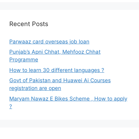
Recent Posts
Parwaaz card overseas job loan
Punjab’s Apni Chhat, Mehfooz Chhat
Programme
How to learn 30 different languages ?
Govt of Pakistan and Huawei Ai Courses
registration are open
Maryam Nawaz E Bikes Scheme , How to apply
?