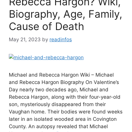
Rebecca Hargon? Wiki,
Biography, Age, Family,
Cause of Death
May 21, 2023
by
readinfos
Michael and Rebecca Hargon Wiki – Michael
and Rebecca Hargon Biography On Valentine’s
Day nearly two decades ago, Michael and
Rebecca Hargon, along with their four-year-old
son, mysteriously disappeared from their
Vaughan home. Their bodies were found weeks
later in an isolated wooded area in Covington
County. An autopsy revealed that Michael