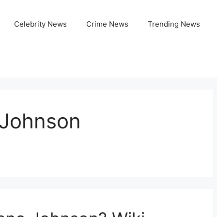
Celebrity News
Crime News
Trending News
 Johnson