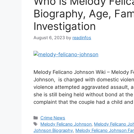
Who is Melody Felic
Biography, Age, Fam
Investigation
August 6, 2023
by
readinfos
Melody Felicano Johnson Wiki – Melody F
Johnson, is charged with domestic violen
violence attempted aggravated assault, a
she is still being held without bond at th
complaint that the couple had a child an
Categories
Crime News
Tags
Melody Felicano Johnson
,
Melody Felicano J
Johnson Biography
,
Melody Felicano Johnson Fa