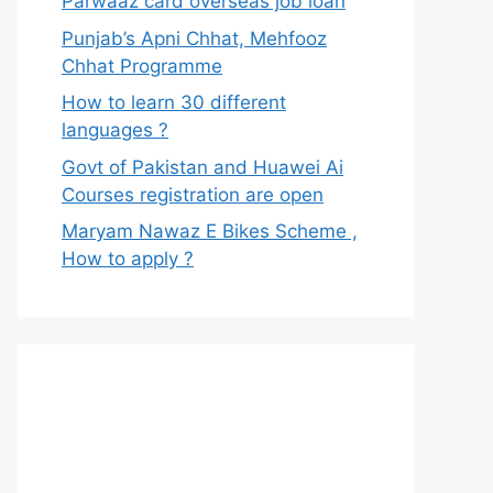
Parwaaz card overseas job loan
Punjab’s Apni Chhat, Mehfooz
Chhat Programme
How to learn 30 different
languages ?
Govt of Pakistan and Huawei Ai
Courses registration are open
Maryam Nawaz E Bikes Scheme ,
How to apply ?