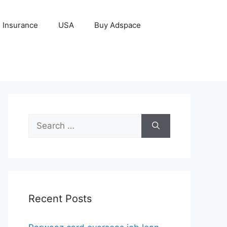
Insurance
USA
Buy Adspace
Search
for:
Recent Posts