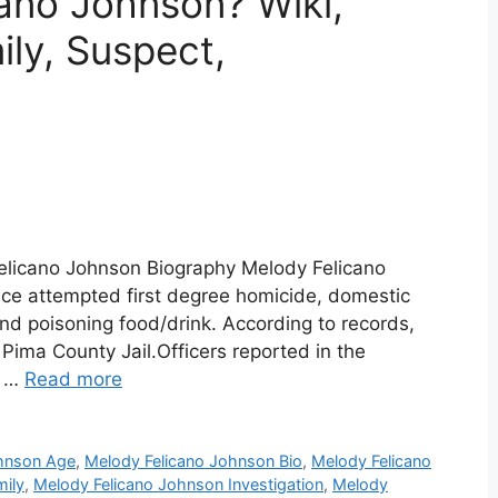
ano Johnson? Wiki,
ily, Suspect,
elicano Johnson Biography Melody Felicano
ce attempted first degree homicide, domestic
nd poisoning food/drink. According to records,
e Pima County Jail.Officers reported in the
d …
Read more
ohnson Age
,
Melody Felicano Johnson Bio
,
Melody Felicano
mily
,
Melody Felicano Johnson Investigation
,
Melody