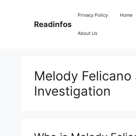
Skip
to
Privacy Policy
Home
content
Readinfos
About Us
Melody Felicano
Investigation