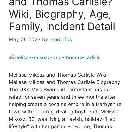
and Thomas Carlisle?
Wiki, Biography, Age,
Family, Incident Detail
May 21, 2023
by
readinfos
Melissa Mikosz and Thomas Carlisle Wiki –
Melissa Mikosz and Thomas Carlisle Biography
The UK’s Miss Swimsuit contestant has been
jailed for seven years and three months after
helping create a cocaine empire in a Derbyshire
town with her drug-dealing boyfriend. Melissa
Mikosz, 32, was living a “lavish, holiday-filled
lifestyle” with her partner-in-crime, Thomas