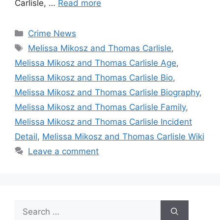
Carlisle, …
Read more
Categories
Crime News
Tags
Melissa Mikosz and Thomas Carlisle
,
Melissa Mikosz and Thomas Carlisle Age
,
Melissa Mikosz and Thomas Carlisle Bio
,
Melissa Mikosz and Thomas Carlisle Biography
,
Melissa Mikosz and Thomas Carlisle Family
,
Melissa Mikosz and Thomas Carlisle Incident
Detail
,
Melissa Mikosz and Thomas Carlisle Wiki
Leave a comment
Search
for: