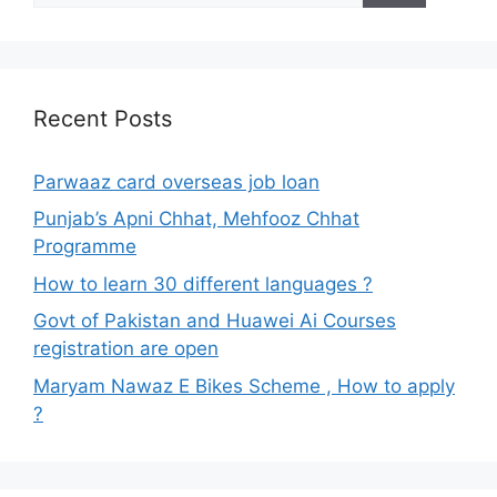
Recent Posts
Parwaaz card overseas job loan
Punjab’s Apni Chhat, Mehfooz Chhat
Programme
How to learn 30 different languages ?
Govt of Pakistan and Huawei Ai Courses
registration are open
Maryam Nawaz E Bikes Scheme , How to apply
?