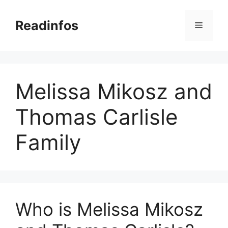
Skip
to
Readinfos
Menu
content
Melissa Mikosz and
Thomas Carlisle
Family
Who is Melissa Mikosz