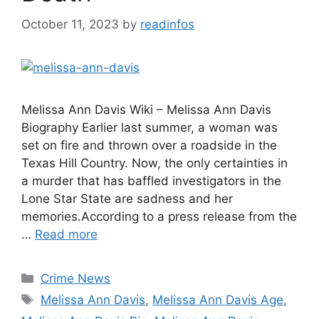
October 11, 2023
by
readinfos
Melissa Ann Davis Wiki – Melissa Ann Davis
Biography Earlier last summer, a woman was
set on fire and thrown over a roadside in the
Texas Hill Country. Now, the only certainties in
a murder that has baffled investigators in the
Lone Star State are sadness and her
memories.According to a press release from the
…
Read more
Categories
Crime News
Tags
Melissa Ann Davis
,
Melissa Ann Davis Age
,