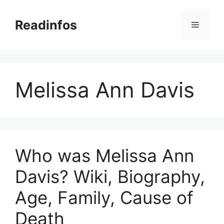
Skip
to
Readinfos
Menu
content
Melissa Ann Davis
Who was Melissa Ann
Davis? Wiki, Biography,
Age, Family, Cause of
Death