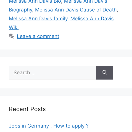
Melissa Ann Davis Bio
,
Melissa Ann Davis
Biography
,
Melissa Ann Davis Cause of Death
,
Melissa Ann Davis family
,
Melissa Ann Davis
Wiki
Leave a comment
Search
for:
Recent Posts
Jobs in Germany , How to apply ?