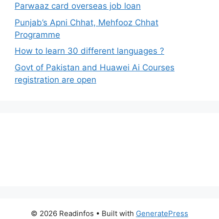
Parwaaz card overseas job loan
Punjab’s Apni Chhat, Mehfooz Chhat
Programme
How to learn 30 different languages ?
Govt of Pakistan and Huawei Ai Courses
registration are open
© 2026 Readinfos
• Built with
GeneratePress