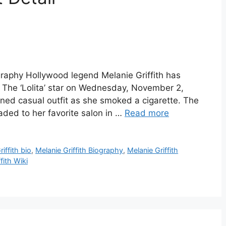
ography Hollywood legend Melanie Griffith has
. The ‘Lolita’ star on Wednesday, November 2,
nned casual outfit as she smoked a cigarette. The
ded to her favorite salon in …
Read more
iffith bio
,
Melanie Griffith Biography
,
Melanie Griffith
fith Wiki