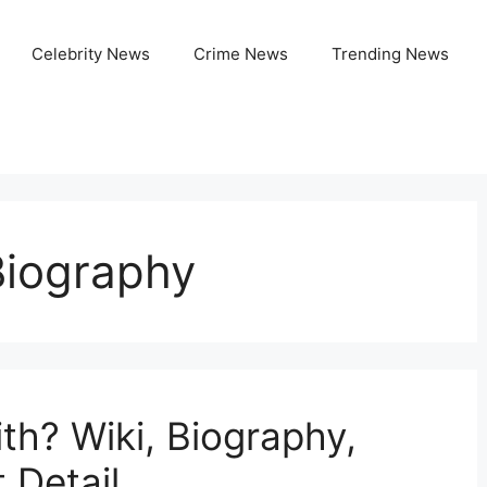
Celebrity News
Crime News
Trending News
 Biography
ith? Wiki, Biography,
 Detail