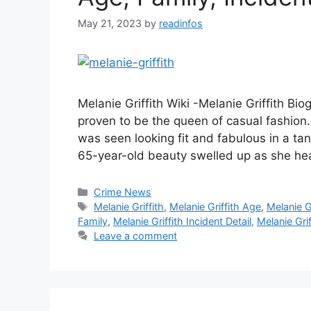
May 21, 2023
by
readinfos
Melanie Griffith Wiki -Melanie Griffith Bi
proven to be the queen of casual fashion
was seen looking fit and fabulous in a ta
65-year-old beauty swelled up as she hea
Categories
Crime News
Tags
Melanie Griffith
,
Melanie Griffith Age
,
Melanie Gr
Family
,
Melanie Griffith Incident Detail
,
Melanie Grif
Leave a comment