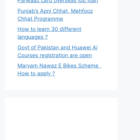
Parwaaz card overseas job loan
Punjab’s Apni Chhat, Mehfooz
Chhat Programme
How to learn 30 different
languages ?
Govt of Pakistan and Huawei Ai
Courses registration are open
Maryam Nawaz E Bikes Scheme ,
How to apply ?