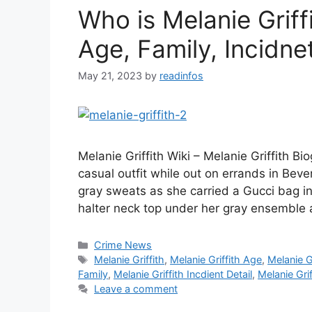
Who is Melanie Griff
Age, Family, Incidnet
May 21, 2023
by
readinfos
Melanie Griffith Wiki – Melanie Griffith B
casual outfit while out on errands in Beve
gray sweats as she carried a Gucci bag in
halter neck top under her gray ensemble 
Categories
Crime News
Tags
Melanie Griffith
,
Melanie Griffith Age
,
Melanie Gr
Family
,
Melanie Griffith Incdient Detail
,
Melanie Grif
Leave a comment