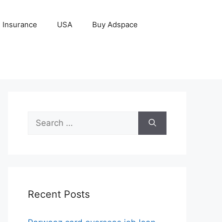
Insurance
USA
Buy Adspace
Search
for:
Recent Posts