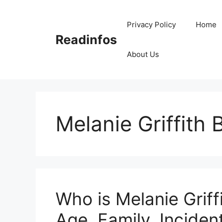
Skip
to
Privacy Policy
Home
content
Readinfos
About Us
Melanie Griffith
Who is Melanie Griff
Age, Family, Incident