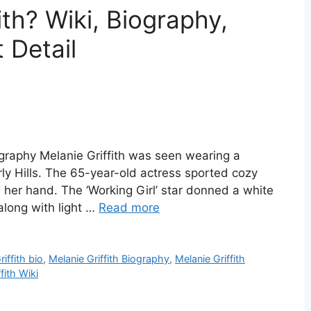
ith? Wiki, Biography,
 Detail
iography Melanie Griffith was seen wearing a
rly Hills. The 65-year-old actress sported cozy
 her hand. The ‘Working Girl’ star donned a white
along with light …
Read more
iffith bio
,
Melanie Griffith Biography
,
Melanie Griffith
fith Wiki