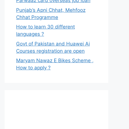
Parwaaz card overseas job loan
Punjab’s Apni Chhat, Mehfooz
Chhat Programme
How to learn 30 different
languages ?
Govt of Pakistan and Huawei Ai
Courses registration are open
Maryam Nawaz E Bikes Scheme ,
How to apply ?