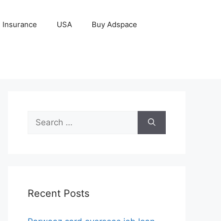
Insurance
USA
Buy Adspace
Search
for:
Recent Posts