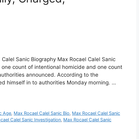
 Calel Sanic Biography Max Rocael Calel Sanic
 one count of intentional homicide and one count
 authorities announced. According to the
ed himself in to authorities Monday morning. …
ic Age
,
Max Rocael Calel Sanic Bio
,
Max Rocael Calel Sanic
ael Calel Sanic Investigation
,
Max Rocael Calel Sanic