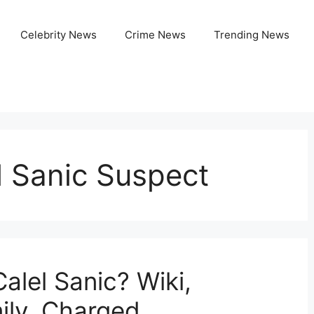
Celebrity News
Crime News
Trending News
l Sanic Suspect
alel Sanic? Wiki,
ily, Charged,