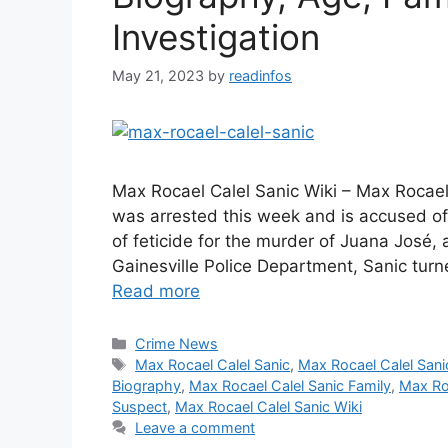
Investigation
May 21, 2023
by
readinfos
Max Rocael Calel Sanic Wiki – Max Rocael
was arrested this week and is accused of
of feticide for the murder of Juana José,
Gainesville Police Department, Sanic turn
Read more
Categories
Crime News
Tags
Max Rocael Calel Sanic
,
Max Rocael Calel San
Biography
,
Max Rocael Calel Sanic Family
,
Max Roc
Suspect
,
Max Rocael Calel Sanic Wiki
Leave a comment