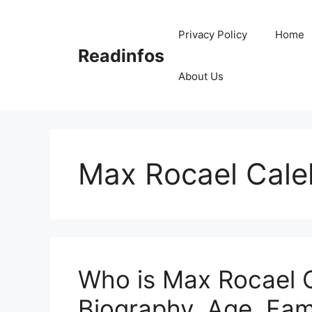
Skip
to
Privacy Policy
Home
content
Readinfos
About Us
Max Rocael Cale
Who is Max Rocael C
Biography, Age, Fam