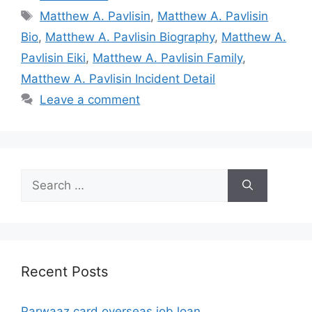
Tags
Matthew A. Pavlisin
,
Matthew A. Pavlisin
Bio
,
Matthew A. Pavlisin Biography
,
Matthew A.
Pavlisin Eiki
,
Matthew A. Pavlisin Family
,
Matthew A. Pavlisin Incident Detail
Leave a comment
Search
for:
Recent Posts
Parwaaz card overseas job loan