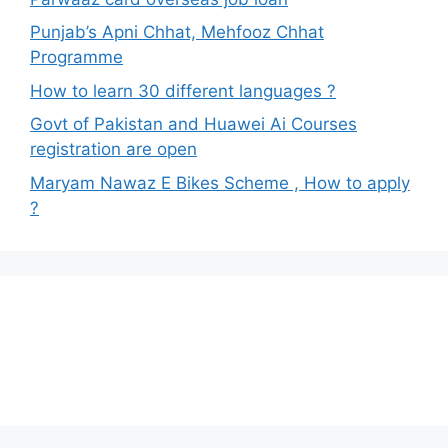
Punjab’s Apni Chhat, Mehfooz Chhat
Programme
How to learn 30 different languages ?
Govt of Pakistan and Huawei Ai Courses
registration are open
Maryam Nawaz E Bikes Scheme , How to apply
?