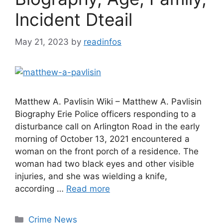
Incident Dteail
May 21, 2023
by
readinfos
Matthew A. Pavlisin Wiki – Matthew A. Pavlisin
Biography Erie Police officers responding to a
disturbance call on Arlington Road in the early
morning of October 13, 2021 encountered a
woman on the front porch of a residence. The
woman had two black eyes and other visible
injuries, and she was wielding a knife,
according …
Read more
Categories
Crime News