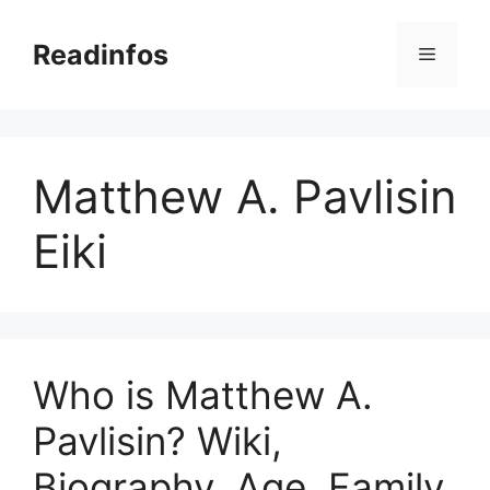
Skip
to
Readinfos
Menu
content
Matthew A. Pavlisin
Eiki
Who is Matthew A.
Pavlisin? Wiki,
Biography, Age, Family,