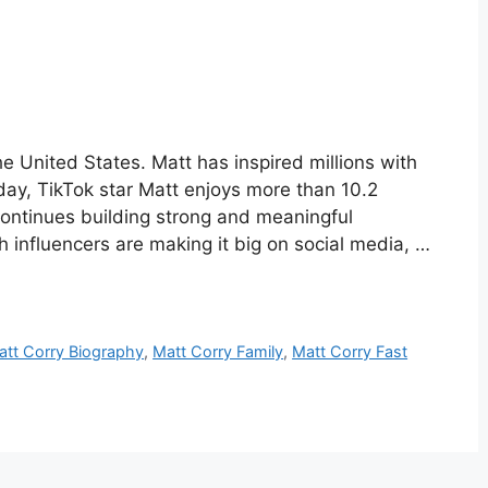
e United States. Matt has inspired millions with
oday, TikTok star Matt enjoys more than 10.2
 continues building strong and meaningful
h influencers are making it big on social media, …
att Corry Biography
,
Matt Corry Family
,
Matt Corry Fast