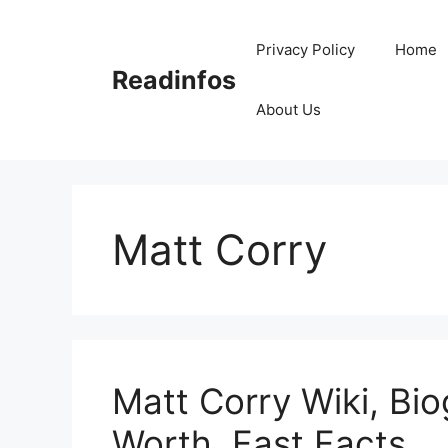
Skip
to
Privacy Policy
Home
content
Readinfos
About Us
Matt Corry
Matt Corry Wiki, Bio
Worth, Fast Facts