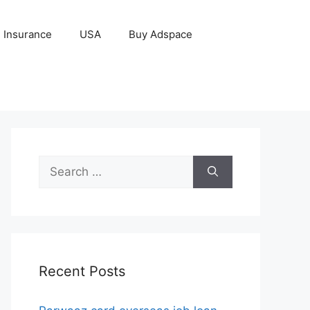
Insurance
USA
Buy Adspace
Search
for:
Recent Posts