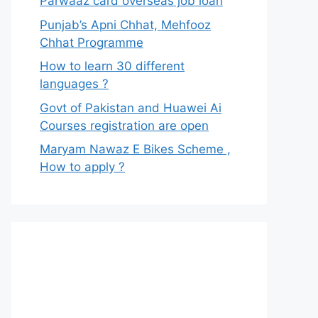
Parwaaz card overseas job loan
Punjab’s Apni Chhat, Mehfooz
Chhat Programme
How to learn 30 different
languages ?
Govt of Pakistan and Huawei Ai
Courses registration are open
Maryam Nawaz E Bikes Scheme ,
How to apply ?