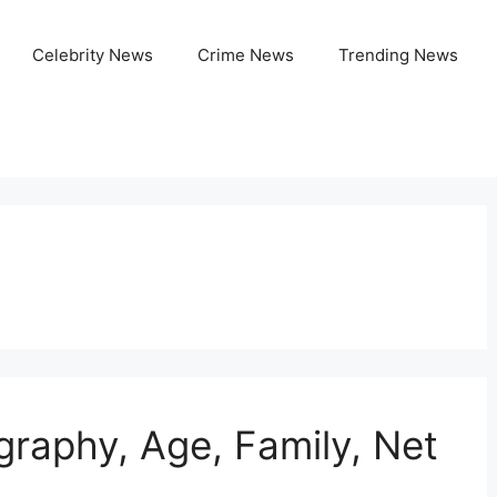
Celebrity News
Crime News
Trending News
graphy, Age, Family, Net