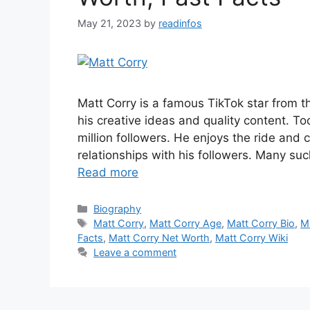
May 21, 2023
by
readinfos
Matt Corry is a famous TikTok star from th
his creative ideas and quality content. T
million followers. He enjoys the ride and
relationships with his followers. Many suc
Read more
Categories
Biography
Tags
Matt Corry
,
Matt Corry Age
,
Matt Corry Bio
,
M
Facts
,
Matt Corry Net Worth
,
Matt Corry Wiki
Leave a comment