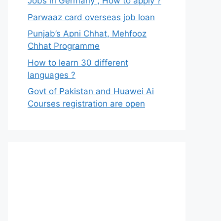
Jobs in Germany , How to apply ?
Parwaaz card overseas job loan
Punjab’s Apni Chhat, Mehfooz
Chhat Programme
How to learn 30 different
languages ?
Govt of Pakistan and Huawei Ai
Courses registration are open