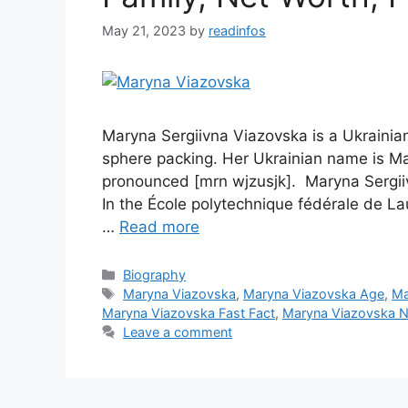
May 21, 2023
by
readinfos
Maryna Sergiivna Viazovska is a Ukrainia
sphere packing. Her Ukrainian name is M
pronounced [mrn wjzusjk]. Maryna Sergi
In the École polytechnique fédérale de Lau
…
Read more
Categories
Biography
Tags
Maryna Viazovska
,
Maryna Viazovska Age
,
Ma
Maryna Viazovska Fast Fact
,
Maryna Viazovska N
Leave a comment