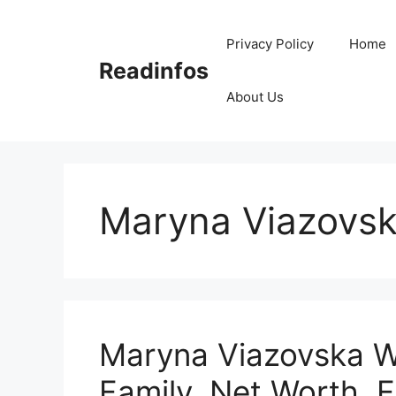
Skip
to
Privacy Policy
Home
content
Readinfos
About Us
Maryna Viazovsk
Maryna Viazovska Wi
Family, Net Worth, F