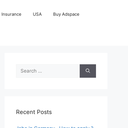
Insurance
USA
Buy Adspace
Search
for:
Recent Posts