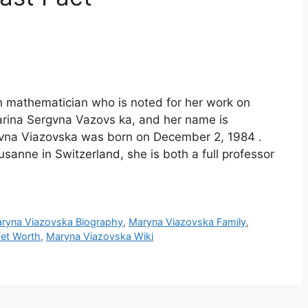
n mathematician who is noted for her work on
arina Sergvna Vazovs ka, and her name is
ivna Viazovska was born on December 2, 1984 .
sanne in Switzerland, she is both a full professor
ryna Viazovska Biography
,
Maryna Viazovska Family
,
et Worth
,
Maryna Viazovska Wiki