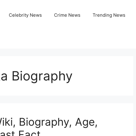
Celebrity News
Crime News
Trending News
a Biography
ki, Biography, Age,
ast Fact