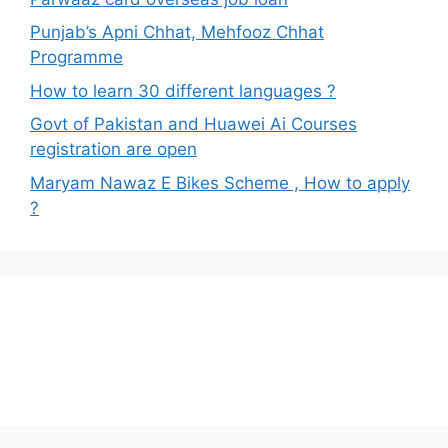
Punjab’s Apni Chhat, Mehfooz Chhat
Programme
How to learn 30 different languages ?
Govt of Pakistan and Huawei Ai Courses
registration are open
Maryam Nawaz E Bikes Scheme , How to apply
?