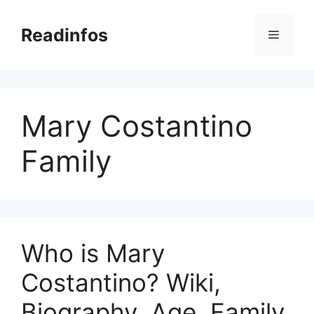
Skip
to
Readinfos
Menu
content
Mary Costantino
Family
Who is Mary
Costantino? Wiki,
Biography, Age, Family,