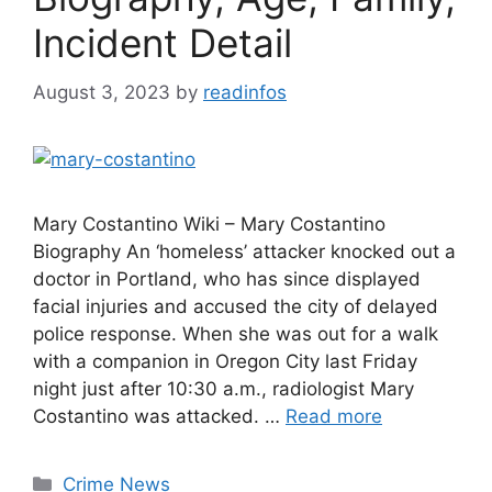
Incident Detail
August 3, 2023
by
readinfos
Mary Costantino Wiki – Mary Costantino
Biography An ‘homeless’ attacker knocked out a
doctor in Portland, who has since displayed
facial injuries and accused the city of delayed
police response. When she was out for a walk
with a companion in Oregon City last Friday
night just after 10:30 a.m., radiologist Mary
Costantino was attacked. …
Read more
Categories
Crime News