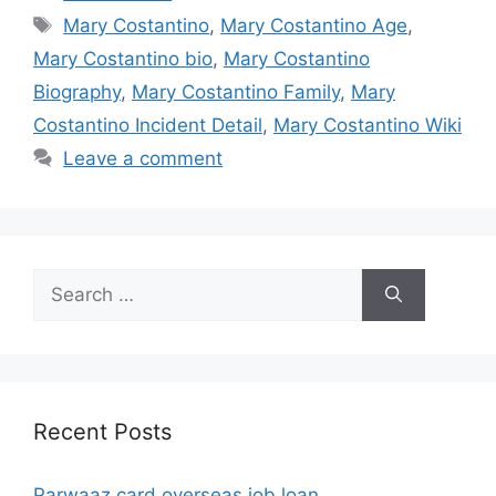
Tags
Mary Costantino
,
Mary Costantino Age
,
Mary Costantino bio
,
Mary Costantino
Biography
,
Mary Costantino Family
,
Mary
Costantino Incident Detail
,
Mary Costantino Wiki
Leave a comment
Search
for:
Recent Posts
Parwaaz card overseas job loan