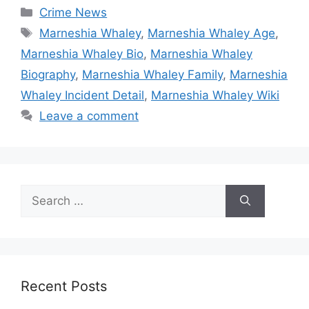
Categories
Crime News
Tags
Marneshia Whaley
,
Marneshia Whaley Age
,
Marneshia Whaley Bio
,
Marneshia Whaley
Biography
,
Marneshia Whaley Family
,
Marneshia
Whaley Incident Detail
,
Marneshia Whaley Wiki
Leave a comment
Search
for:
Recent Posts