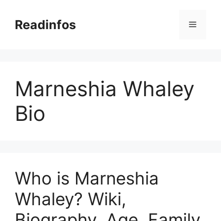
Skip
to
Readinfos
Menu
content
Marneshia Whaley
Bio
Who is Marneshia
Whaley? Wiki,
Biography, Age, Family,