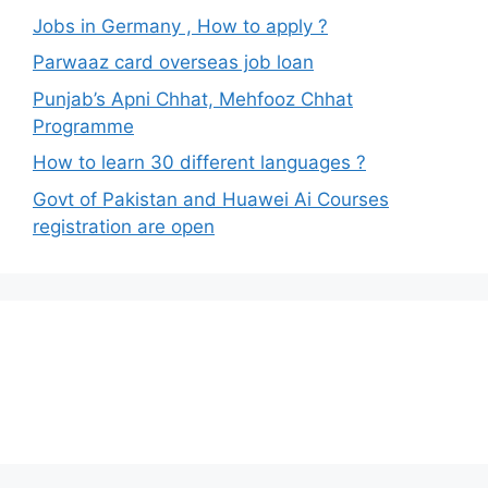
Jobs in Germany , How to apply ?
Parwaaz card overseas job loan
Punjab’s Apni Chhat, Mehfooz Chhat
Programme
How to learn 30 different languages ?
Govt of Pakistan and Huawei Ai Courses
registration are open