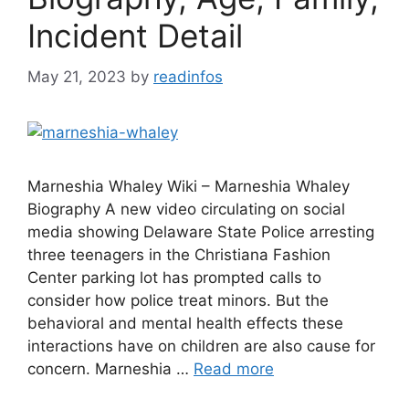
Incident Detail
May 21, 2023
by
readinfos
Marneshia Whaley Wiki – Marneshia Whaley
Biography A new video circulating on social
media showing Delaware State Police arresting
three teenagers in the Christiana Fashion
Center parking lot has prompted calls to
consider how police treat minors. But the
behavioral and mental health effects these
interactions have on children are also cause for
concern. Marneshia …
Read more