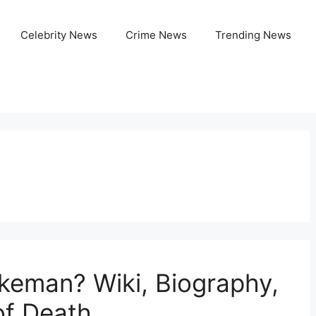
Celebrity News
Crime News
Trending News
n
keman? Wiki, Biography,
of Death