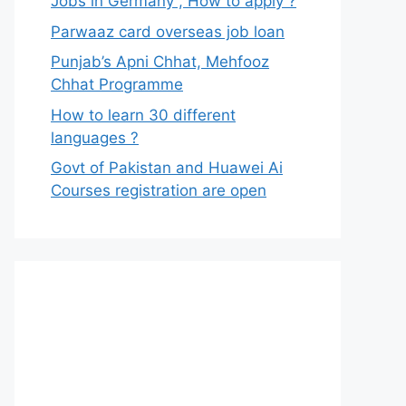
Jobs in Germany , How to apply ?
Parwaaz card overseas job loan
Punjab’s Apni Chhat, Mehfooz
Chhat Programme
How to learn 30 different
languages ?
Govt of Pakistan and Huawei Ai
Courses registration are open