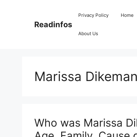
Skip
to
Privacy Policy
Home
content
Readinfos
About Us
Marissa Dikema
Who was Marissa Di
Age, Family, Cause 