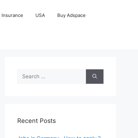
Insurance
USA
Buy Adspace
Search
for:
Recent Posts