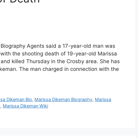
 Biography Agents said a 17-year-old man was
with the shooting death of 19-year-old Marissa
nd killed Thursday in the Crosby area. She has
ikeman. The man charged in connection with the
ssa Dikeman Bio
,
Marissa Dikeman Biography
,
Marissa
y
,
Marissa Dikeman Wiki