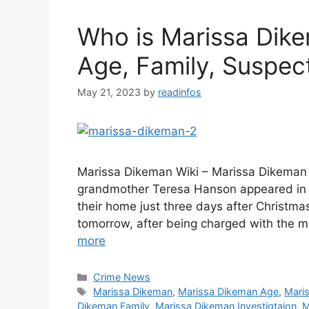
Who is Marissa Dike
Age, Family, Suspect
May 21, 2023
by
readinfos
Marissa Dikeman Wiki – Marissa Dikeman 
grandmother Teresa Hanson appeared in 
their home just three days after Christma
tomorrow, after being charged with the 
more
Categories
Crime News
Tags
Marissa Dikeman
,
Marissa Dikeman Age
,
Mari
Dikeman Family
,
Marissa Dikeman Investigtaion
,
M