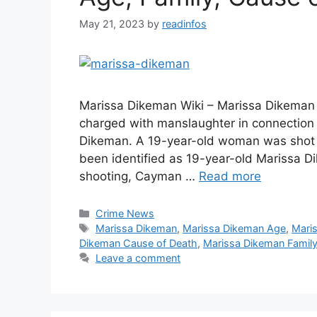
May 21, 2023
by
readinfos
Marissa Dikeman Wiki – Marissa Dikeman
charged with manslaughter in connection 
Dikeman. A 19-year-old woman was shot a
been identified as 19-year-old Marissa D
shooting, Cayman …
Read more
Categories
Crime News
Tags
Marissa Dikeman
,
Marissa Dikeman Age
,
Mari
Dikeman Cause of Death
,
Marissa Dikeman Famil
Leave a comment