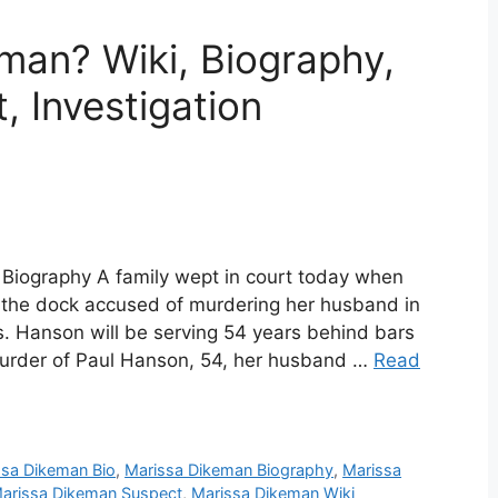
man? Wiki, Biography,
, Investigation
Biography A family wept in court today when
the dock accused of murdering her husband in
s. Hanson will be serving 54 years behind bars
murder of Paul Hanson, 54, her husband …
Read
ssa Dikeman Bio
,
Marissa Dikeman Biography
,
Marissa
arissa Dikeman Suspect
,
Marissa Dikeman Wiki