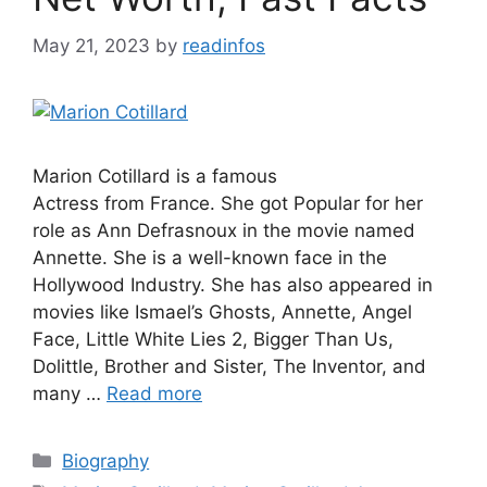
May 21, 2023
by
readinfos
Marion Cotillard is a famous
Actress from France. She got Popular for her
role as Ann Defrasnoux in the movie named
Annette. She is a well-known face in the
Hollywood Industry. She has also appeared in
movies like Ismael’s Ghosts, Annette, Angel
Face, Little White Lies 2, Bigger Than Us,
Dolittle, Brother and Sister, The Inventor, and
many …
Read more
Categories
Biography