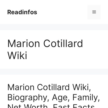
Skip
to
Readinfos
Menu
content
Marion Cotillard
Wiki
Marion Cotillard Wiki,
Biography, Age, Family,
Net Worth, Fast Facts