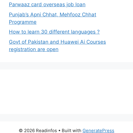
Parwaaz card overseas job loan
Punjab’s Apni Chhat, Mehfooz Chhat
Programme
How to learn 30 different languages ?
Govt of Pakistan and Huawei Ai Courses
registration are open
© 2026 Readinfos
• Built with
GeneratePress