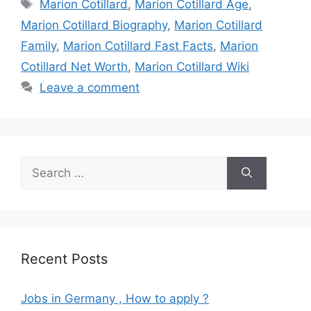
Tags
Marion Cotillard
,
Marion Cotillard Age
,
Marion Cotillard Biography
,
Marion Cotillard
Family
,
Marion Cotillard Fast Facts
,
Marion
Cotillard Net Worth
,
Marion Cotillard Wiki
Leave a comment
Search
for:
Recent Posts
Jobs in Germany , How to apply ?