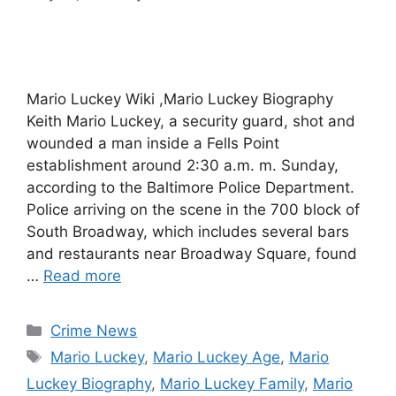
Mario Luckey Wiki ,Mario Luckey Biography
Keith Mario Luckey, a security guard, shot and
wounded a man inside a Fells Point
establishment around 2:30 a.m. m. Sunday,
according to the Baltimore Police Department.
Police arriving on the scene in the 700 block of
South Broadway, which includes several bars
and restaurants near Broadway Square, found
…
Read more
Categories
Crime News
Tags
Mario Luckey
,
Mario Luckey Age
,
Mario
Luckey Biography
,
Mario Luckey Family
,
Mario