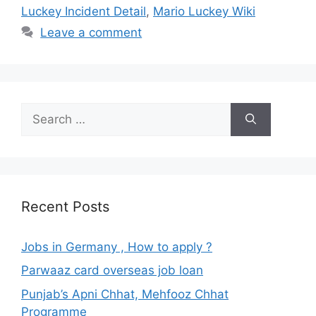
Luckey Incident Detail
,
Mario Luckey Wiki
Leave a comment
Search
for:
Recent Posts
Jobs in Germany , How to apply ?
Parwaaz card overseas job loan
Punjab’s Apni Chhat, Mehfooz Chhat
Programme