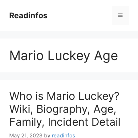
Skip
to
Readinfos
Menu
content
Mario Luckey Age
Who is Mario Luckey?
Wiki, Biography, Age,
Family, Incident Detail
May 21, 2023
by
readinfos