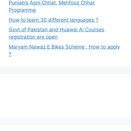
Punjab’s Apni Chhat, Mehfooz Chhat
Programme
How to learn 30 different languages ?
Govt of Pakistan and Huawei Ai Courses
registration are open
Maryam Nawaz E Bikes Scheme , How to apply
?