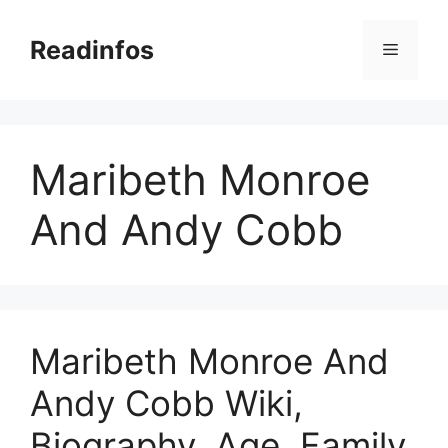
Skip
to
Readinfos
Menu
content
Maribeth Monroe
And Andy Cobb
Maribeth Monroe And
Andy Cobb Wiki,
Biography, Age, Family,