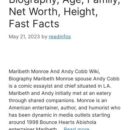
Net Worth, Height,
Fast Facts
May 21, 2023
by
readinfos
Maribeth Monroe And Andy Cobb Wiki,
Biography Maribeth Monroe spouse Andy Cobb
is a comic essayist and chief situated in LA.
Maribeth and Andy initially met at an eatery
through shared companions. Monroe is an
American entertainer, author, and humorist who
has been dynamic in media outlets starting
around 1998 Bounce Hearts Abishola
entertainer Maribeth …
Read more