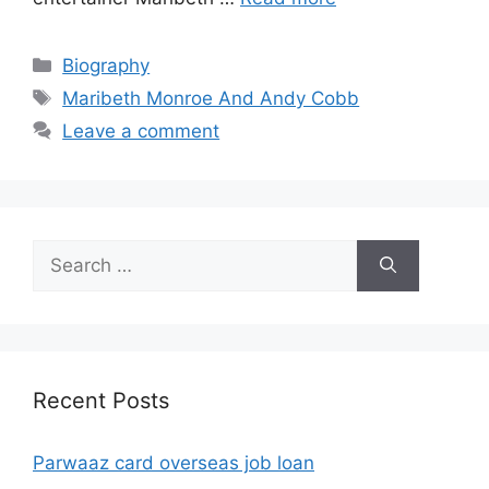
Categories
Biography
Tags
Maribeth Monroe And Andy Cobb
Leave a comment
Search
for:
Recent Posts
Parwaaz card overseas job loan