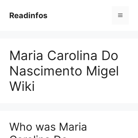
Skip
to
Readinfos
Menu
content
Maria Carolina Do
Nascimento Migel
Wiki
Who was Maria