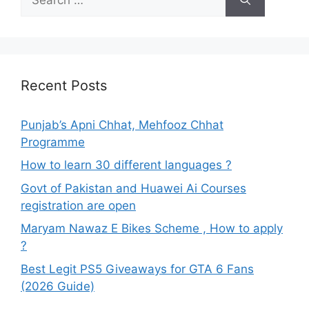
for:
Recent Posts
Punjab’s Apni Chhat, Mehfooz Chhat
Programme
How to learn 30 different languages ?
Govt of Pakistan and Huawei Ai Courses
registration are open
Maryam Nawaz E Bikes Scheme , How to apply
?
Best Legit PS5 Giveaways for GTA 6 Fans
(2026 Guide)