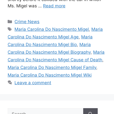
Ms. Migel was …
Read more
Categories
Crime News
Tags
Maria Carolina Do Nascimento Migel
,
Maria
Carolina Do Nascimento Migel Age
,
Maria
Carolina Do Nascimento Migel Bio
,
Maria
Carolina Do Nascimento Migel Biography
,
Maria
Carolina Do Nascimento Migel Cause of Death
,
Maria Carolina Do Nascimento Migel Family
,
Maria Carolina Do Nascimento Migel Wiki
Leave a comment
Search