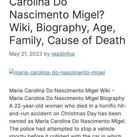
Carolina Do
Nascimento Migel?
Wiki, Biography, Age,
Family, Cause of Death
May 21, 2023
by
readinfos
Maria Carolina Do Nascimento Migel Wiki –
Maria Carolina Do Nascimento Migel Biography
A 22-year-old woman who died in a horrific hit-
and-run accident on Christmas Day has been
named as Maria Carolina Do Nascimento Migel.
The police had attempted to stop a vehicle
shortly before it collided with the car in which