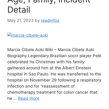
Detail
May 21, 2023
by
readinfos
Marcia Cibele Aoki Wiki – Marcia Cibele Aoki
Biography Legendary Brazilian soccr player Pelé
celebrated hs Christmas with his family
gathered around him at the Albert Einstein
hospital in Sao Paulo. He was transferred to the
hospital on November 29 following a respiratory
infection and for “reassessment of
chemotherapy treatment for colon cancer that
he …
Read more