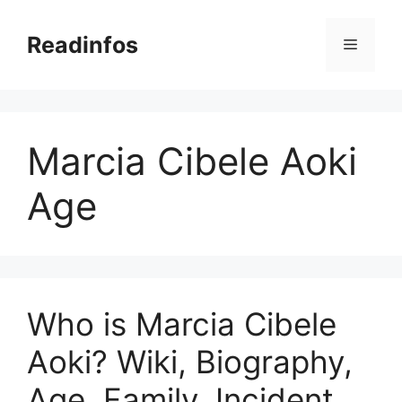
Skip
to
Readinfos
Menu
content
Marcia Cibele Aoki
Age
Who is Marcia Cibele
Aoki? Wiki, Biography,
Age, Family, Incident