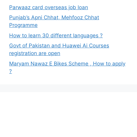
Parwaaz card overseas job loan
Punjab’s Apni Chhat, Mehfooz Chhat
Programme
How to learn 30 different languages ?
Govt of Pakistan and Huawei Ai Courses
registration are open
Maryam Nawaz E Bikes Scheme , How to apply
?