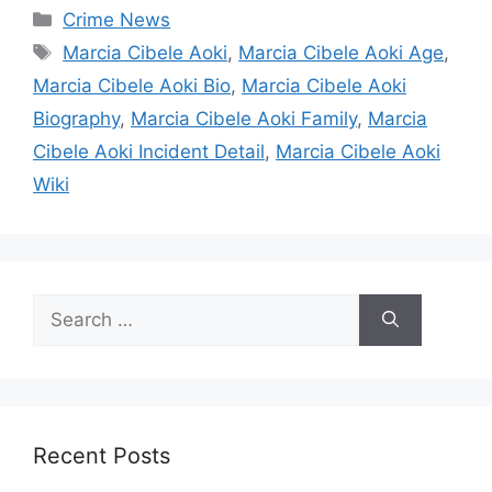
Categories
Crime News
Tags
Marcia Cibele Aoki
,
Marcia Cibele Aoki Age
,
Marcia Cibele Aoki Bio
,
Marcia Cibele Aoki
Biography
,
Marcia Cibele Aoki Family
,
Marcia
Cibele Aoki Incident Detail
,
Marcia Cibele Aoki
Wiki
Search
for:
Recent Posts