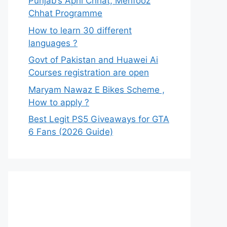
Punjab’s Apni Chhat, Mehfooz
Chhat Programme
How to learn 30 different
languages ?
Govt of Pakistan and Huawei Ai
Courses registration are open
Maryam Nawaz E Bikes Scheme ,
How to apply ?
Best Legit PS5 Giveaways for GTA
6 Fans (2026 Guide)