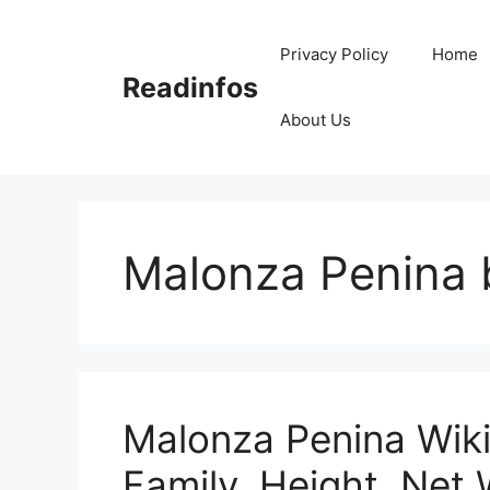
Skip
to
Privacy Policy
Home
content
Readinfos
About Us
Malonza Penina 
Malonza Penina Wiki
Family, Height, Net