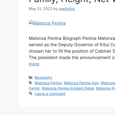
May 21, 2023
by
readinfos
Malonza Penina Biograph Penina Malonza i
served as the Deputy Governor of Kitui Co
chosen her to fill the position of Cabinet 
The president made the announcement of
more
Categories
Biography
Tags
Malonza Penina
,
Malonza Penina Age
,
Malonza
Family
,
Malonza Penina Incident Detail
,
Malonza Pe
Leave a comment