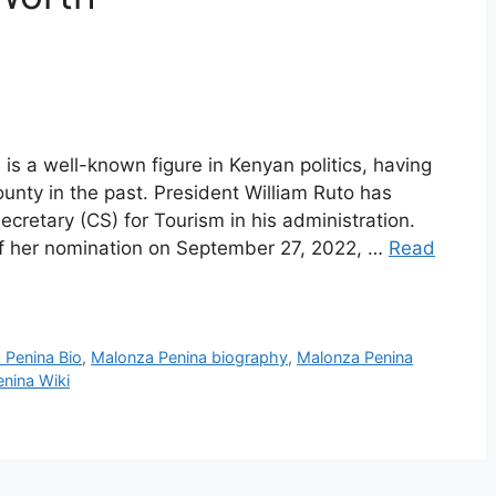
s a well-known figure in Kenyan politics, having
unty in the past. President William Ruto has
Secretary (CS) for Tourism in his administration.
 her nomination on September 27, 2022, …
Read
 Penina Bio
,
Malonza Penina biography
,
Malonza Penina
nina Wiki