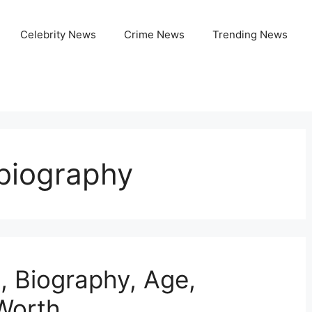
Celebrity News
Crime News
Trending News
biography
, Biography, Age,
 Worth