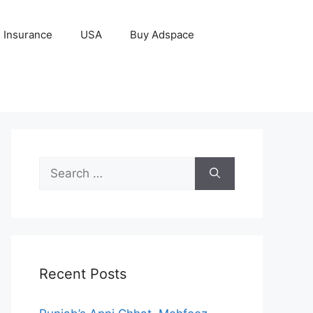
Insurance
USA
Buy Adspace
Search
for:
Recent Posts