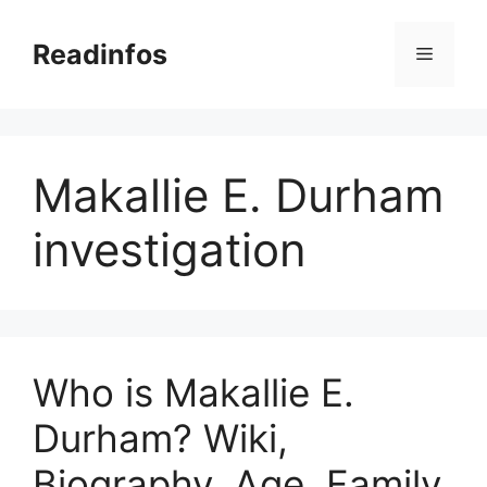
Skip
to
Readinfos
Menu
content
Makallie E. Durham
investigation
Who is Makallie E.
Durham? Wiki,
Biography, Age, Family,