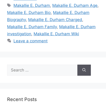
Tags
Makallie E. Durham
,
Makallie E. Durham Age
,
Makallie E. Durham Bio
,
Makallie E. Durham
Biography
,
Makallie E. Durham Charged
,
Makallie E. Durham Family
,
Makallie E. Durham
investigation
,
Makallie E. Durham Wiki
Leave a comment
Search
for:
Recent Posts