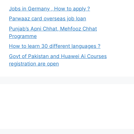
Jobs in Germany , How to apply ?
Parwaaz card overseas job loan
Punjab’s Apni Chhat, Mehfooz Chhat
Programme
How to learn 30 different languages ?
Govt of Pakistan and Huawei Ai Courses
registration are open