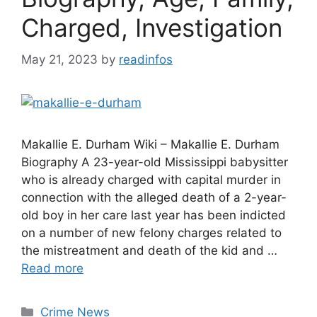
Charged, Investigation
May 21, 2023
by
readinfos
Makallie E. Durham Wiki – Makallie E. Durham
Biography A 23-year-old Mississippi babysitter
who is already charged with capital murder in
connection with the alleged death of a 2-year-
old boy in her care last year has been indicted
on a number of new felony charges related to
the mistreatment and death of the kid and …
Read more
Categories
Crime News