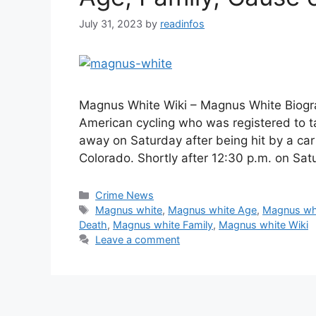
July 31, 2023
by
readinfos
Magnus White Wiki – Magnus White Biograp
American cycling who was registered to t
away on Saturday after being hit by a car 
Colorado. Shortly after 12:30 p.m. on S
Categories
Crime News
Tags
Magnus white
,
Magnus white Age
,
Magnus whi
Death
,
Magnus white Family
,
Magnus white Wiki
Leave a comment