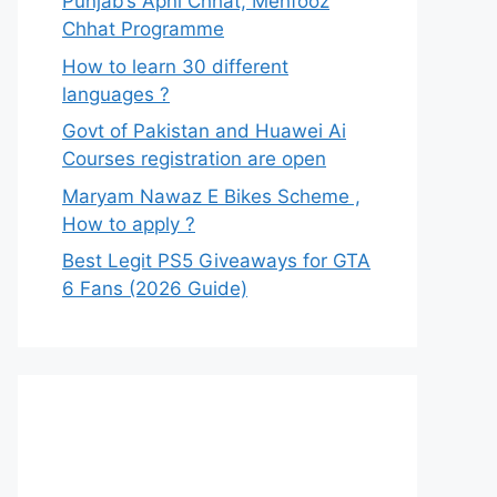
Punjab’s Apni Chhat, Mehfooz
Chhat Programme
How to learn 30 different
languages ?
Govt of Pakistan and Huawei Ai
Courses registration are open
Maryam Nawaz E Bikes Scheme ,
How to apply ?
Best Legit PS5 Giveaways for GTA
6 Fans (2026 Guide)