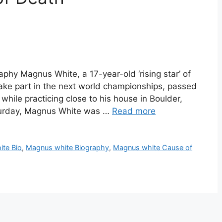
hy Magnus White, a 17-year-old ‘rising star’ of
ake part in the next world championships, passed
while practicing close to his house in Boulder,
aturday, Magnus White was …
Read more
te Bio
,
Magnus white Biography
,
Magnus white Cause of