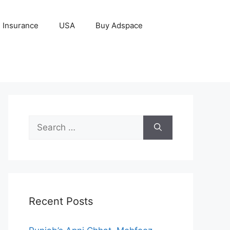
Insurance
USA
Buy Adspace
Search
for:
Recent Posts