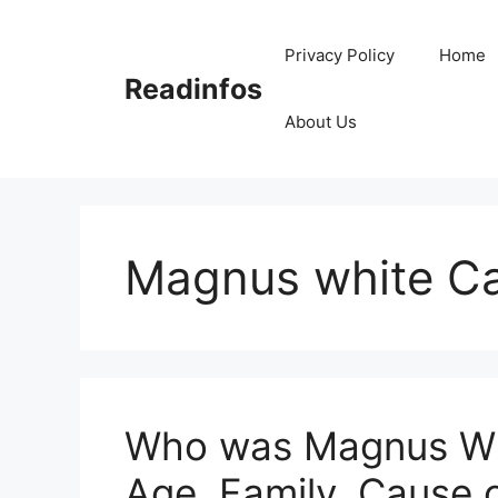
Skip
to
Privacy Policy
Home
content
Readinfos
About Us
Magnus white Ca
Who was Magnus Whi
Age, Family, Cause 