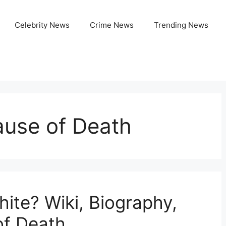
Celebrity News
Crime News
Trending News
use of Death
te? Wiki, Biography,
of Death