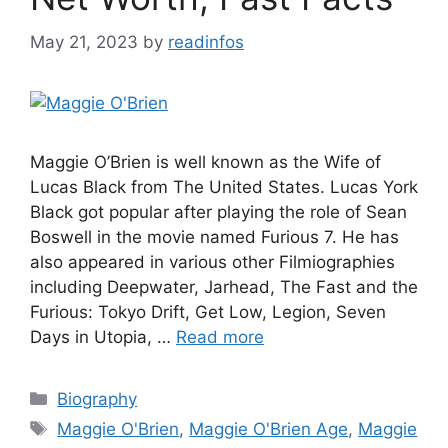
May 21, 2023
by
readinfos
Maggie O’Brien is well known as the Wife of
Lucas Black from The United States. Lucas York
Black got popular after playing the role of Sean
Boswell in the movie named Furious 7. He has
also appeared in various other Filmiographies
including Deepwater, Jarhead, The Fast and the
Furious: Tokyo Drift, Get Low, Legion, Seven
Days in Utopia, …
Read more
Categories
Biography
Tags
Maggie O'Brien
,
Maggie O'Brien Age
,
Maggie