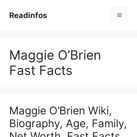
Skip
to
Readinfos
Menu
content
Maggie O’Brien
Fast Facts
Maggie O’Brien Wiki,
Biography, Age, Family,
Net Worth, Fast Facts