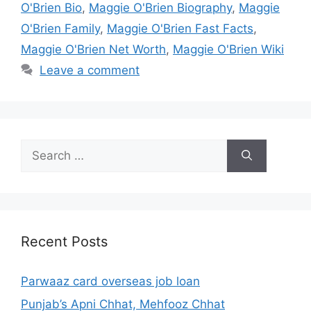
O'Brien Bio
,
Maggie O'Brien Biography
,
Maggie
O'Brien Family
,
Maggie O'Brien Fast Facts
,
Maggie O'Brien Net Worth
,
Maggie O'Brien Wiki
Leave a comment
Search
for:
Recent Posts
Parwaaz card overseas job loan
Punjab’s Apni Chhat, Mehfooz Chhat