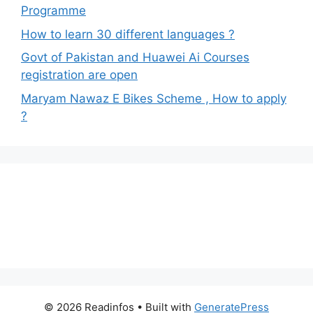
Programme
How to learn 30 different languages ?
Govt of Pakistan and Huawei Ai Courses
registration are open
Maryam Nawaz E Bikes Scheme , How to apply
?
© 2026 Readinfos
• Built with
GeneratePress