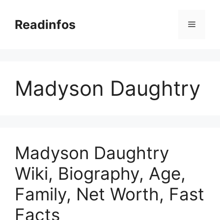
Skip
to
Readinfos
Menu
content
Madyson Daughtry
Madyson Daughtry
Wiki, Biography, Age,
Family, Net Worth, Fast
Facts