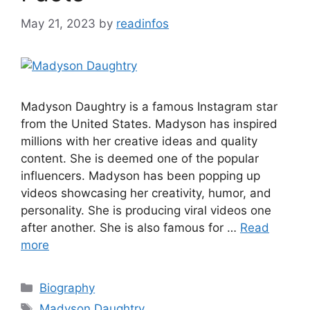
May 21, 2023
by
readinfos
Madyson Daughtry is a famous Instagram star
from the United States. Madyson has inspired
millions with her creative ideas and quality
content. She is deemed one of the popular
influencers. Madyson has been popping up
videos showcasing her creativity, humor, and
personality. She is producing viral videos one
after another. She is also famous for …
Read
more
Categories
Biography
Tags
Madyson Daughtry