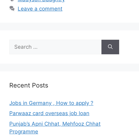
Leave a comment
Search
for:
Recent Posts
Jobs in Germany , How to apply ?
Parwaaz card overseas job loan
Punjab’s Apni Chhat, Mehfooz Chhat
Programme