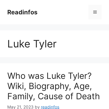
Skip
to
Readinfos
Menu
content
Luke Tyler
Who was Luke Tyler?
Wiki, Biography, Age,
Family, Cause of Death
May 21, 2023
by
readinfos