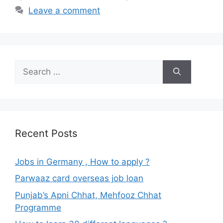
Leave a comment
Search
for:
Recent Posts
Jobs in Germany , How to apply ?
Parwaaz card overseas job loan
Punjab’s Apni Chhat, Mehfooz Chhat
Programme