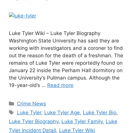
Luke Tyler Wiki – Luke Tyler Biography
Washington State University has said they are
working with investigators and a coroner to find
out the reason for the death of a freshman. The
remains of Luke Tyler were reportedly found on
January 22 inside the Perham Hall dormitory on
the University’s Pullman campus. Although the
19-year-old’s …
Read more
Categories
Crime News
Tags
Luke Tyler
,
Luke Tyler Age
,
Luke Tyler Bio
,
Luke Tyler Biography
,
Luke Tyler Family
,
Luke
Tyler Incident Detail
,
Luke Tyler Wiki