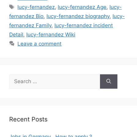
Tags
lucy-fernandez
,
lucy-fernandez Age
,
lucy-
fernandez Bio
,
lucy-fernandez biography
,
lucy-
fernandez Family
,
lucy-fernandez incident
Detail
,
lucy-fernandez Wiki
Leave a comment
Search
for:
Recent Posts
Jobs in Germany , How to apply ?