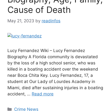
Cause of Death
May 21, 2023
by
readinfos
Lucy Fernandez Wiki – Lucy Fernandez
Biography A Florida community is devastated
by the loss of a high school senior, who was
killed in a boating accident over the weekend
near Boca Chita Key. Lucy Fernandez, 17, a
student at Our Lady of Lourdes Academy in
Miami, died after sustaining injuries in a boating
accident, …
Read more
Categories
Crime News