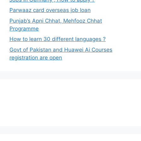
Parwaaz card overseas job loan
Punjab’s Apni Chhat, Mehfooz Chhat
Programme
How to learn 30 different languages ?
Govt of Pakistan and Huawei Ai Courses
registration are open