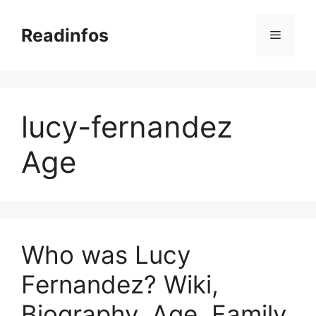
Skip
to
Readinfos
Menu
content
lucy-fernandez
Age
Who was Lucy
Fernandez? Wiki,
Biography, Age, Family,