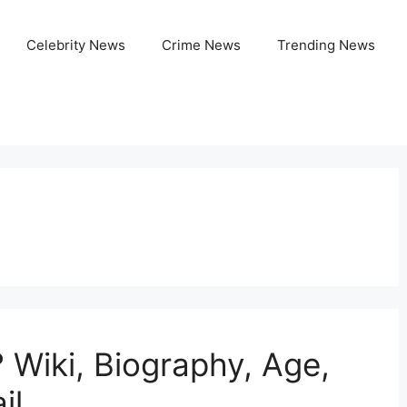
Celebrity News
Crime News
Trending News
 Wiki, Biography, Age,
il