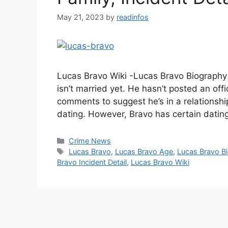
May 21, 2023
by
readinfos
Lucas Bravo Wiki -Lucas Bravo Biography 
isn’t married yet. He hasn’t posted an off
comments to suggest he’s in a relationship
dating. However, Bravo has certain datin
Categories
Crime News
Tags
Lucas Bravo
,
Lucas Bravo Age
,
Lucas Bravo B
Bravo Incident Detail
,
Lucas Bravo Wiki