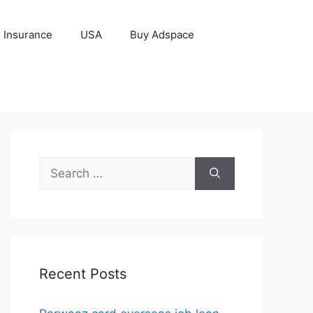
Insurance
USA
Buy Adspace
Search
for:
Recent Posts