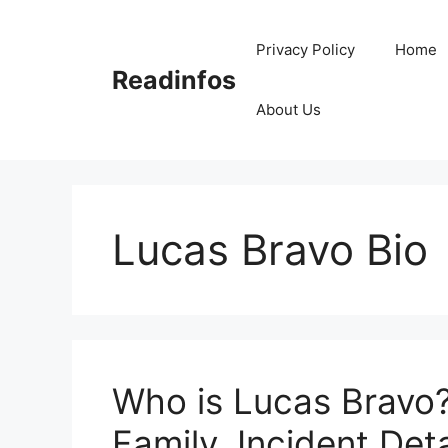
Skip
to
Privacy Policy
Home
content
Readinfos
About Us
Lucas Bravo Bio
Who is Lucas Bravo?
Family, Incident Deta