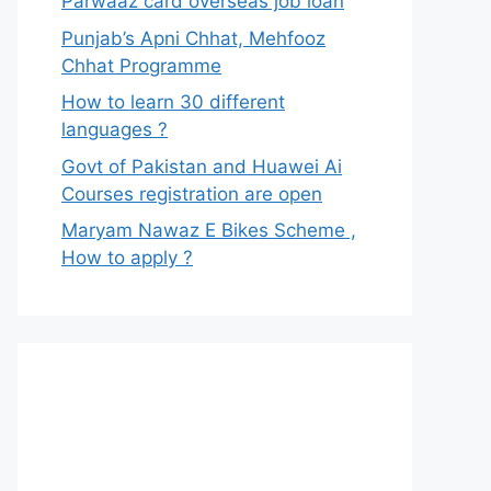
Parwaaz card overseas job loan
Punjab’s Apni Chhat, Mehfooz
Chhat Programme
How to learn 30 different
languages ?
Govt of Pakistan and Huawei Ai
Courses registration are open
Maryam Nawaz E Bikes Scheme ,
How to apply ?