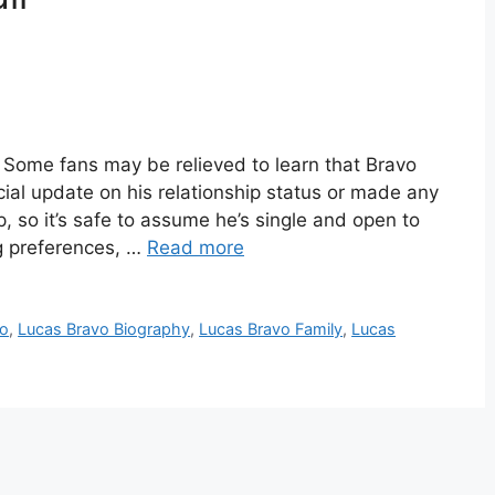
Some fans may be relieved to learn that Bravo
icial update on his relationship status or made any
, so it’s safe to assume he’s single and open to
g preferences, …
Read more
io
,
Lucas Bravo Biography
,
Lucas Bravo Family
,
Lucas