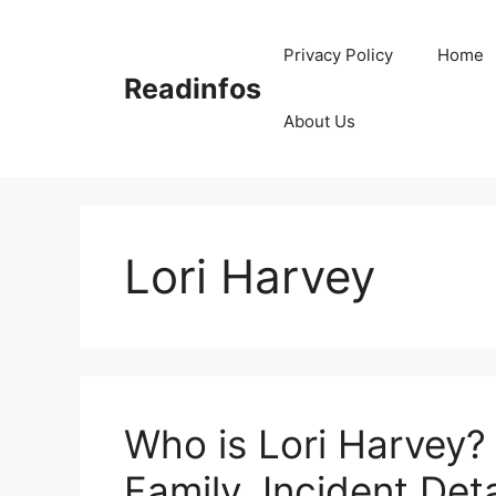
Skip
to
Privacy Policy
Home
content
Readinfos
About Us
Lori Harvey
Who is Lori Harvey? 
Family, Incident Deta