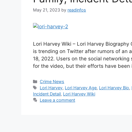
May 21, 2023
by
readinfos
Lori Harvey Wiki – Lori Harvey Biography
is trending on Twitter after rumors of an
18, 2022. Users on the social networking 
for the video, but their efforts have been
Categories
Crime News
Tags
Lori Harvey
,
Lori Harvey Age
,
Lori Harvey Bio
,
Incident Detail
,
Lori Harvey Wiki
Leave a comment