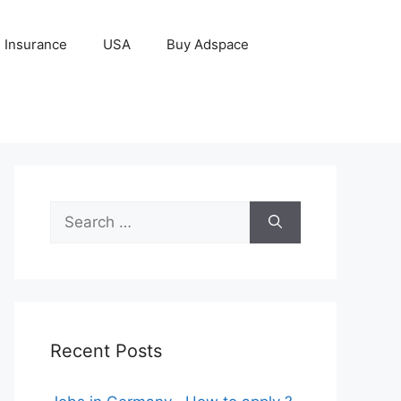
Insurance
USA
Buy Adspace
Search
for:
Recent Posts