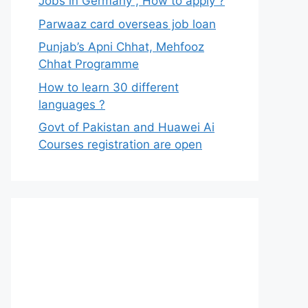
Jobs in Germany , How to apply ?
Parwaaz card overseas job loan
Punjab’s Apni Chhat, Mehfooz
Chhat Programme
How to learn 30 different
languages ?
Govt of Pakistan and Huawei Ai
Courses registration are open