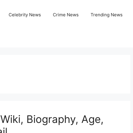
Celebrity News
Crime News
Trending News
Wiki, Biography, Age,
il