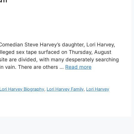
 Comedian Steve Harvey’s daughter, Lori Harvey,
 alleged sex tape surfaced on Thursday, August
site are divided, with many desperately searching
 in vain. There are others …
Read more
Lori Harvey Biography
,
Lori Harvey Family
,
Lori Harvey