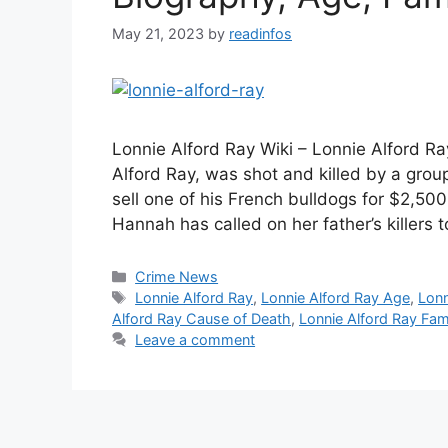
May 21, 2023
by
readinfos
Lonnie Alford Ray Wiki – Lonnie Alford R
Alford Ray, was shot and killed by a grou
sell one of his French bulldogs for $2,50
Hannah has called on her father’s killers 
Categories
Crime News
Tags
Lonnie Alford Ray
,
Lonnie Alford Ray Age
,
Lonn
Alford Ray Cause of Death
,
Lonnie Alford Ray Fam
Leave a comment