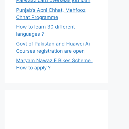
Parwaaz card overseas job loan
Punjab’s Apni Chhat, Mehfooz
Chhat Programme
How to learn 30 different
languages ?
Govt of Pakistan and Huawei Ai
Courses registration are open
Maryam Nawaz E Bikes Scheme ,
How to apply ?