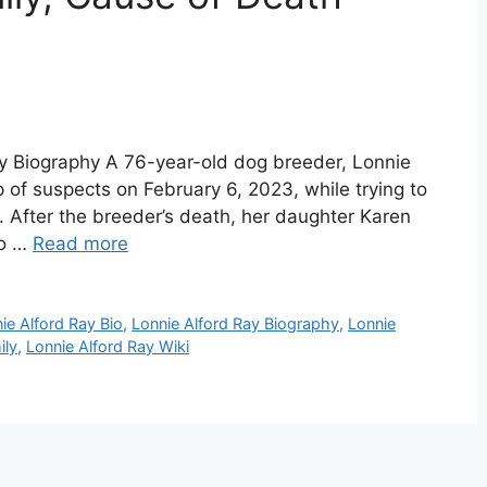
ay Biography A 76-year-old dog breeder, Lonnie
p of suspects on February 6, 2023, while trying to
0. After the breeder’s death, her daughter Karen
to …
Read more
ie Alford Ray Bio
,
Lonnie Alford Ray Biography
,
Lonnie
ily
,
Lonnie Alford Ray Wiki