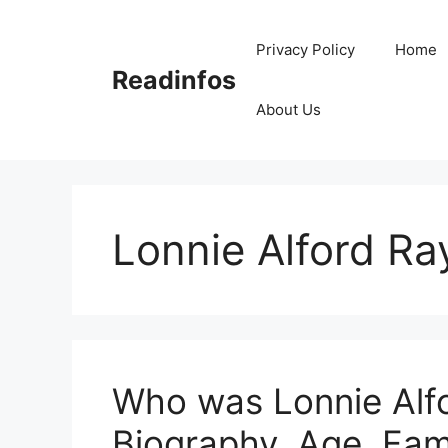
Skip
to
Privacy Policy
Home
content
Readinfos
About Us
Lonnie Alford Ra
Who was Lonnie Alfo
Biography, Age, Fam