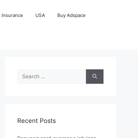
Insurance
USA
Buy Adspace
Search
for:
Recent Posts