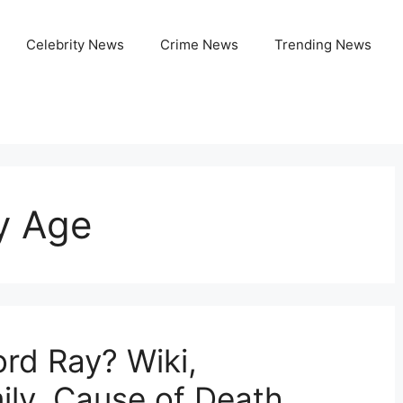
Celebrity News
Crime News
Trending News
y Age
rd Ray? Wiki,
ily, Cause of Death