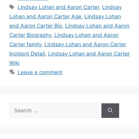
Tags
Lindsay Lohan and Aaron Carter
,
Lindsay
Lohan and Aaron Carter Age
,
Lindsay Lohan
and Aaron Carter Bio
,
Lindsay Lohan and Aaron
Carter Biography
,
Lindsay Lohan and Aaron
Carter family
,
Lindsay Lohan and Aaron Carter
Incident Detail
,
Lindsay Lohan and Aaron Carter
Wiki
Leave a comment
Search
for: