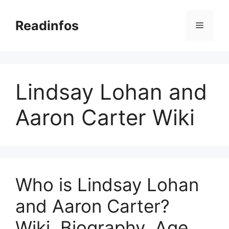
Skip
to
Readinfos
Menu
content
Lindsay Lohan and
Aaron Carter Wiki
Who is Lindsay Lohan
and Aaron Carter?
Wiki, Biography, Age,