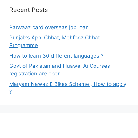
Recent Posts
Parwaaz card overseas job loan
Punjab’s Apni Chhat, Mehfooz Chhat
Programme
How to learn 30 different languages ?
Govt of Pakistan and Huawei Ai Courses
registration are open
Maryam Nawaz E Bikes Scheme , How to apply
?