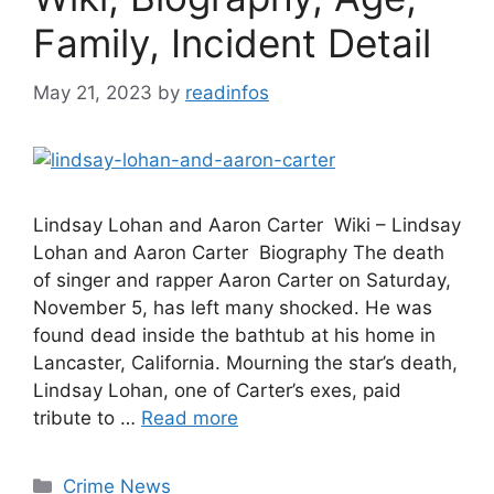
Family, Incident Detail
May 21, 2023
by
readinfos
Lindsay Lohan and Aaron Carter Wiki – Lindsay
Lohan and Aaron Carter Biography The death
of singer and rapper Aaron Carter on Saturday,
November 5, has left many shocked. He was
found dead inside the bathtub at his home in
Lancaster, California. Mourning the star’s death,
Lindsay Lohan, one of Carter’s exes, paid
tribute to …
Read more
Categories
Crime News