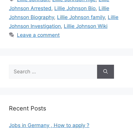
Johnson Arrested
,
Lillie Johnson Bio
,
Lillie
Johnson Biography
,
Lillie Johnson family
,
Lillie
Johnson Investigation
,
Lillie Johnson Wiki
Leave a comment
Search
for:
Recent Posts
Jobs in Germany , How to apply ?