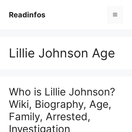
Skip
to
Readinfos
Menu
content
Lillie Johnson Age
Who is Lillie Johnson?
Wiki, Biography, Age,
Family, Arrested,
Investigation