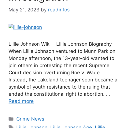
May 21, 2023
by
readinfos
Lillie Johnson Wik – Lillie Johnson Biography
When Lillie Johnson ventured to Munn Park on
Monday afternoon, the 13-year-old wanted to
join others in protesting the recent Supreme
Court decision overturning Roe v. Wade.
Instead, the Lakeland teenager soon became a
symbol of youth resistance to the ruling that
ended the constitutional right to abortion. …
Read more
Categories
Crime News
Tags
Lillie Johnson
,
Lillie Johnson Age
,
Lillie