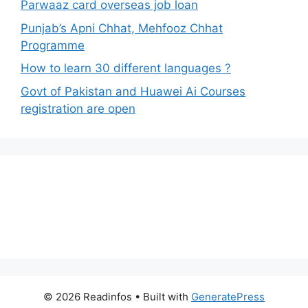
Parwaaz card overseas job loan
Punjab’s Apni Chhat, Mehfooz Chhat
Programme
How to learn 30 different languages ?
Govt of Pakistan and Huawei Ai Courses
registration are open
© 2026 Readinfos
• Built with
GeneratePress