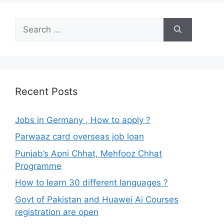
Search
for:
Recent Posts
Jobs in Germany , How to apply ?
Parwaaz card overseas job loan
Punjab’s Apni Chhat, Mehfooz Chhat
Programme
How to learn 30 different languages ?
Govt of Pakistan and Huawei Ai Courses
registration are open