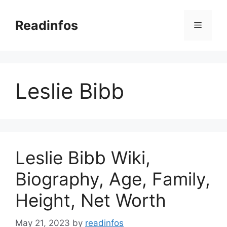
Skip
to
Readinfos
Menu
content
Leslie Bibb
Leslie Bibb Wiki,
Biography, Age, Family,
Height, Net Worth
May 21, 2023
by
readinfos