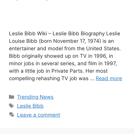
Leslie Bibb Wiki – Leslie Bibb Biography Leslie
Louise Bibb (born November 17, 1974) is an
entertainer and model from the United States.
Bibb originally showed up on TV in 1996, in
minor jobs in several series, and film in 1997,
with a little job in Private Parts. Her most
compelling rehashing TV job was …
Read more
Categories
Trending News
Tags
Leslie Bibb
Leave a comment