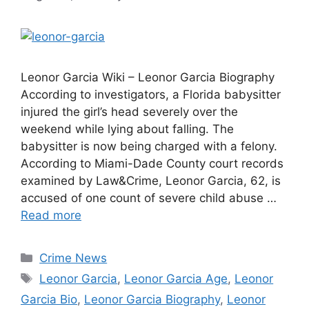
Leonor Garcia Wiki – Leonor Garcia Biography
According to investigators, a Florida babysitter
injured the girl’s head severely over the
weekend while lying about falling. The
babysitter is now being charged with a felony.
According to Miami-Dade County court records
examined by Law&Crime, Leonor Garcia, 62, is
accused of one count of severe child abuse …
Read more
Categories
Crime News
Tags
Leonor Garcia
,
Leonor Garcia Age
,
Leonor
Garcia Bio
,
Leonor Garcia Biography
,
Leonor