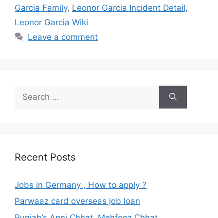
Garcia Family
,
Leonor Garcia Incident Detail
,
Leonor Garcia Wiki
Leave a comment
Search
for:
Recent Posts
Jobs in Germany , How to apply ?
Parwaaz card overseas job loan
Punjab’s Apni Chhat, Mehfooz Chhat