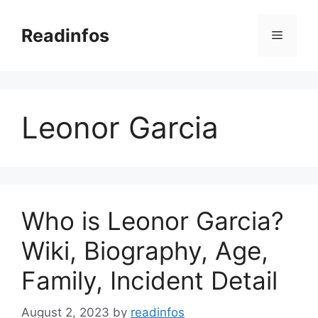
Skip
to
Readinfos
Menu
content
Leonor Garcia
Who is Leonor Garcia?
Wiki, Biography, Age,
Family, Incident Detail
August 2, 2023
by
readinfos