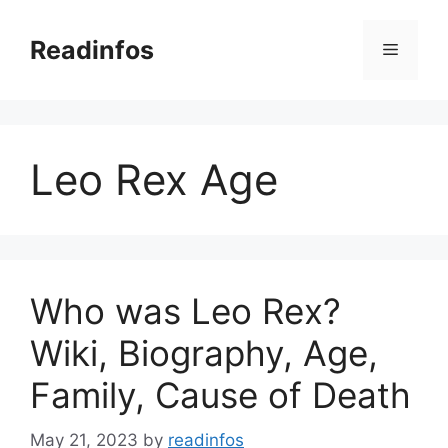
Skip
to
Readinfos
Menu
content
Leo Rex Age
Who was Leo Rex?
Wiki, Biography, Age,
Family, Cause of Death
May 21, 2023
by
readinfos