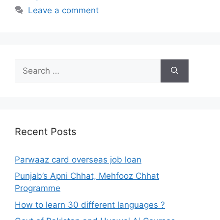
Leave a comment
Search
for:
Recent Posts
Parwaaz card overseas job loan
Punjab’s Apni Chhat, Mehfooz Chhat
Programme
How to learn 30 different languages ?