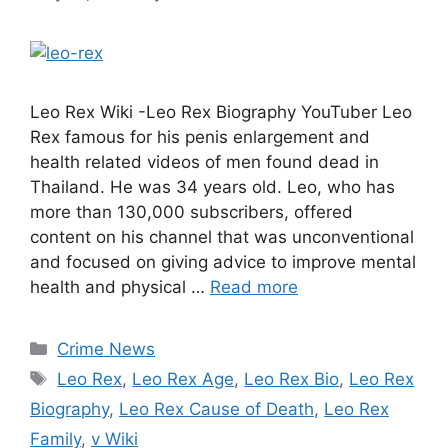
Leo Rex Wiki -Leo Rex Biography YouTuber Leo
Rex famous for his penis enlargement and
health related videos of men found dead in
Thailand. He was 34 years old. Leo, who has
more than 130,000 subscribers, offered
content on his channel that was unconventional
and focused on giving advice to improve mental
health and physical …
Read more
Categories
Crime News
Tags
Leo Rex
,
Leo Rex Age
,
Leo Rex Bio
,
Leo Rex
Biography
,
Leo Rex Cause of Death
,
Leo Rex
Family
,
v Wiki