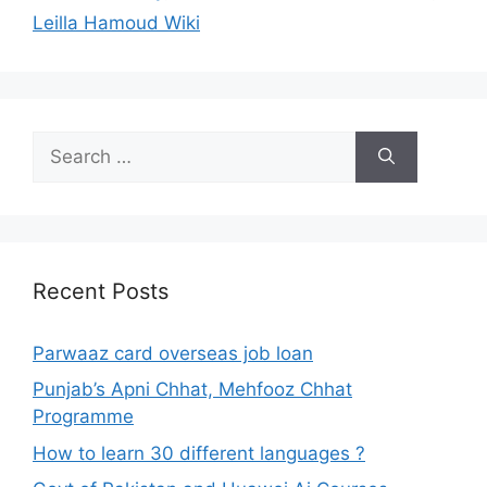
Leilla Hamoud Wiki
Search
for:
Recent Posts
Parwaaz card overseas job loan
Punjab’s Apni Chhat, Mehfooz Chhat
Programme
How to learn 30 different languages ?