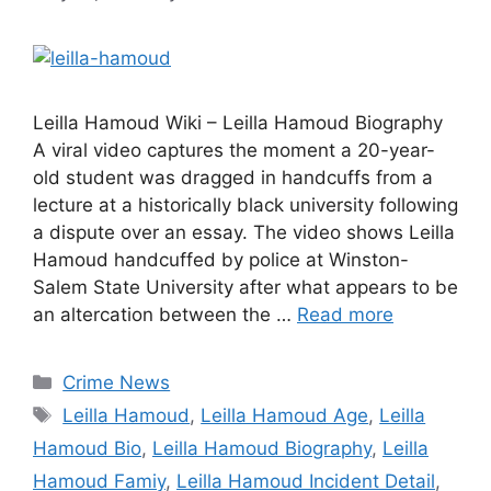
Leilla Hamoud Wiki – Leilla Hamoud Biography
A viral video captures the moment a 20-year-
old student was dragged in handcuffs from a
lecture at a historically black university following
a dispute over an essay. The video shows Leilla
Hamoud handcuffed by police at Winston-
Salem State University after what appears to be
an altercation between the …
Read more
Categories
Crime News
Tags
Leilla Hamoud
,
Leilla Hamoud Age
,
Leilla
Hamoud Bio
,
Leilla Hamoud Biography
,
Leilla
Hamoud Famiy
,
Leilla Hamoud Incident Detail
,