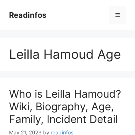
Skip
to
Readinfos
Menu
content
Leilla Hamoud Age
Who is Leilla Hamoud?
Wiki, Biography, Age,
Family, Incident Detail
May 21, 2023
by
readinfos