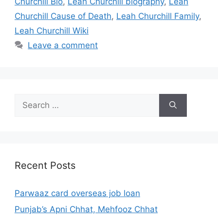
Churchill Bio
,
Leah Churchill biography
,
Leah
Churchill Cause of Death
,
Leah Churchill Family
,
Leah Churchill Wiki
Leave a comment
Search
for:
Recent Posts
Parwaaz card overseas job loan
Punjab’s Apni Chhat, Mehfooz Chhat