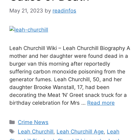
May 21, 2023
by
readinfos
Leah Churchill Wiki – Leah Churchill Biography A
mother and her daughter were found dead in a
burger van this morning after reportedly
suffering carbon monoxide poisoning from the
generator fumes. Leah Churchill, 50, and her
daughter Brooke Wanstall, 17, had been
decorating the Meat ‘N’ Greet snack truck for a
birthday celebration for Mrs …
Read more
Categories
Crime News
Tags
Leah Churchill
,
Leah Churchill Age
,
Leah