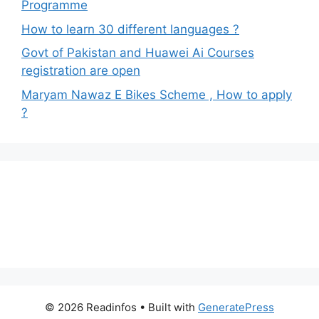
Programme
How to learn 30 different languages ?
Govt of Pakistan and Huawei Ai Courses
registration are open
Maryam Nawaz E Bikes Scheme , How to apply
?
© 2026 Readinfos
• Built with
GeneratePress