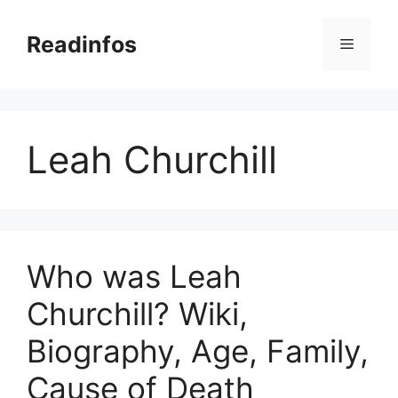
Skip
to
Readinfos
Menu
content
Leah Churchill
Who was Leah
Churchill? Wiki,
Biography, Age, Family,
Cause of Death