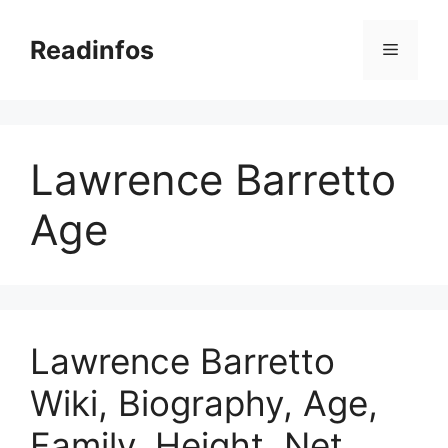
Skip
to
Readinfos
Menu
content
Lawrence Barretto
Age
Lawrence Barretto
Wiki, Biography, Age,
Family, Height, Net