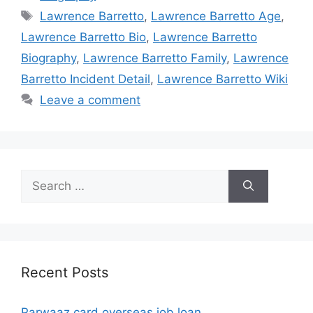
Tags
Lawrence Barretto
,
Lawrence Barretto Age
,
Lawrence Barretto Bio
,
Lawrence Barretto
Biography
,
Lawrence Barretto Family
,
Lawrence
Barretto Incident Detail
,
Lawrence Barretto Wiki
Leave a comment
Search
for:
Recent Posts
Parwaaz card overseas job loan