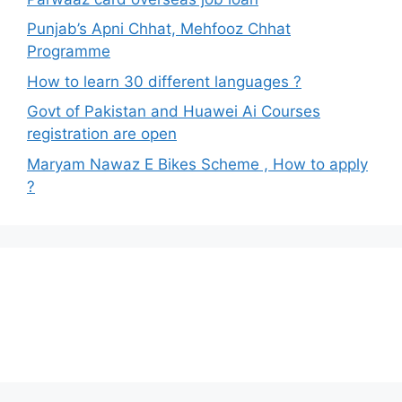
Punjab’s Apni Chhat, Mehfooz Chhat
Programme
How to learn 30 different languages ?
Govt of Pakistan and Huawei Ai Courses
registration are open
Maryam Nawaz E Bikes Scheme , How to apply
?