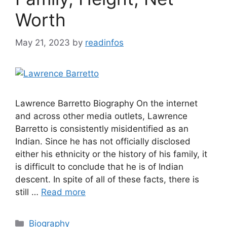
Worth
May 21, 2023
by
readinfos
Lawrence Barretto Biography On the internet
and across other media outlets, Lawrence
Barretto is consistently misidentified as an
Indian. Since he has not officially disclosed
either his ethnicity or the history of his family, it
is difficult to conclude that he is of Indian
descent. In spite of all of these facts, there is
still …
Read more
Categories
Biography