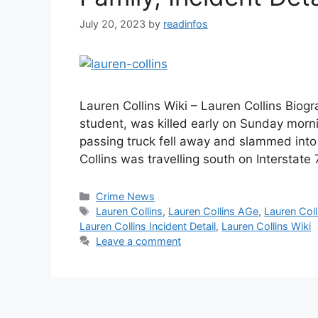
July 20, 2023
by
readinfos
Lauren Collins Wiki – Lauren Collins Biogr
student, was killed early on Sunday morn
passing truck fell away and slammed into
Collins was travelling south on Interstat
Categories
Crime News
Tags
Lauren Collins
,
Lauren Collins AGe
,
Lauren Coll
Lauren Collins Incident Detail
,
Lauren Collins Wiki
Leave a comment