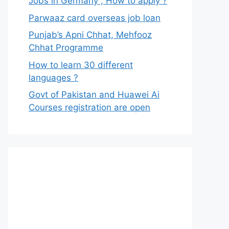
Jobs in Germany , How to apply ?
Parwaaz card overseas job loan
Punjab’s Apni Chhat, Mehfooz
Chhat Programme
How to learn 30 different
languages ?
Govt of Pakistan and Huawei Ai
Courses registration are open