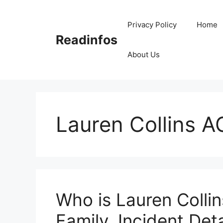
Skip
to
Privacy Policy
Home
content
Readinfos
About Us
Lauren Collins A
Who is Lauren Collin
Family, Incident Deta