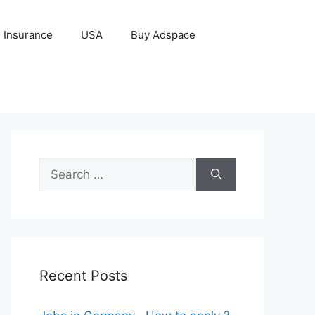
Insurance
USA
Buy Adspace
Search
for:
Recent Posts