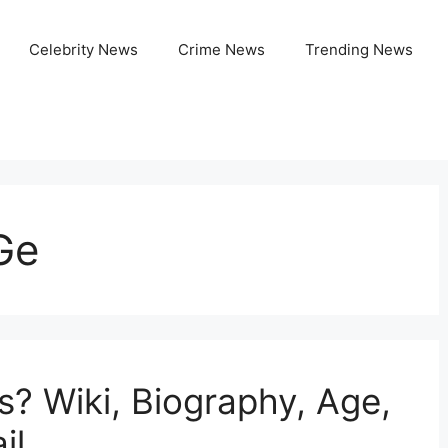
Celebrity News
Crime News
Trending News
Ge
s? Wiki, Biography, Age,
il