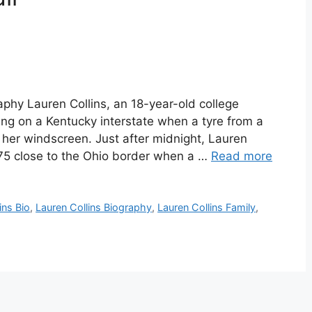
aphy Lauren Collins, an 18-year-old college
ing on a Kentucky interstate when a tyre from a
 her windscreen. Just after midnight, Lauren
e 75 close to the Ohio border when a …
Read more
ins Bio
,
Lauren Collins Biography
,
Lauren Collins Family
,