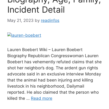
Incident Detail
May 21, 2023
by
readinfos
Lauren Boebert Wiki – Lauren Boebert
Biography Republican Congresswoman Lauren
Boebert has vehemently refuted claims that she
shot her neighbor’s dog. The ardent gun rights
advocate said in an exclusive interview Monday
that the animal had been injuring and killing
livestock in his neighborhood, Dailymail
reported. He also claimed that the person who
killed the …
Read more