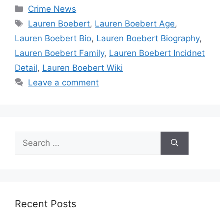
Categories
Crime News
Tags
Lauren Boebert
,
Lauren Boebert Age
,
Lauren Boebert Bio
,
Lauren Boebert Biography
,
Lauren Boebert Family
,
Lauren Boebert Incidnet
Detail
,
Lauren Boebert Wiki
Leave a comment
Search
for:
Recent Posts