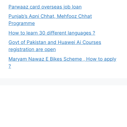
Parwaaz card overseas job loan
Punjab’s Apni Chhat, Mehfooz Chhat
Programme
How to learn 30 different languages ?
Govt of Pakistan and Huawei Ai Courses
registration are open
Maryam Nawaz E Bikes Scheme , How to apply
?