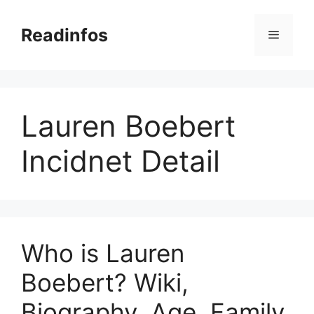
Skip
to
Readinfos
Menu
content
Lauren Boebert
Incidnet Detail
Who is Lauren
Boebert? Wiki,
Biography, Age, Family,