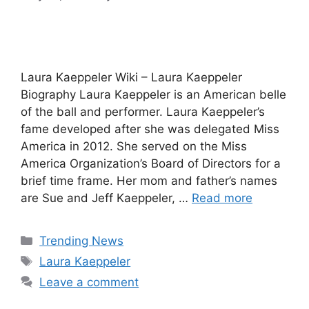
Laura Kaeppeler Wiki – Laura Kaeppeler
Biography Laura Kaeppeler is an American belle
of the ball and performer. Laura Kaeppeler’s
fame developed after she was delegated Miss
America in 2012. She served on the Miss
America Organization’s Board of Directors for a
brief time frame. Her mom and father’s names
are Sue and Jeff Kaeppeler, …
Read more
Categories
Trending News
Tags
Laura Kaeppeler
Leave a comment